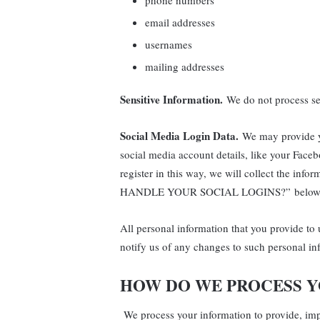
phone numbers
email addresses
usernames
mailing addresses
Sensitive Information.
We do not process sen
Social Media Login Data.
We may provide yo
social media account details, like your Faceb
register in this way, we will collect the in
HANDLE YOUR SOCIAL LOGINS?” below
All personal information that you provide to
notify us of any changes to such personal in
HOW DO WE PROCESS 
We process your information to provide, im