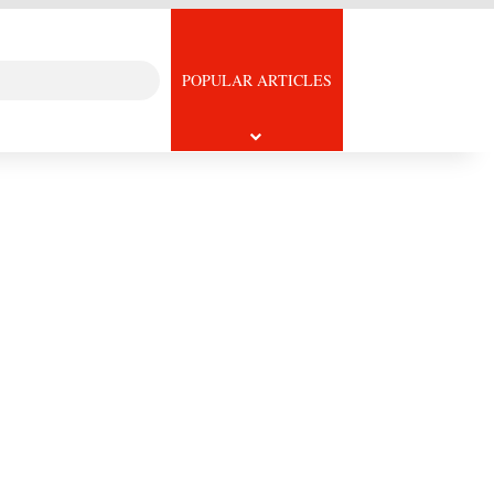
Search
icle
POPULAR ARTICLES
for