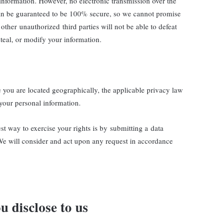
 information. However, no electronic transmission over the
can be guaranteed to be 100% secure, so we cannot promise
other unauthorized third parties will not be able to defeat
steal, or modify your information.
ou are located geographically, the applicable privacy law
your personal information.
st way to exercise your rights is by submitting a data
 We will consider and act upon any request in accordance
u disclose to us