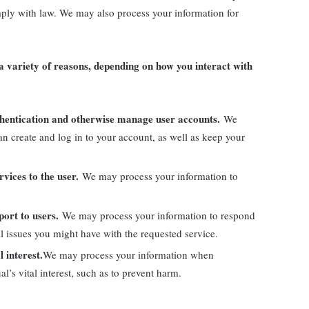
mply with law. We may also process your information for
 variety of reasons, depending on how you interact with
uthentication and otherwise manage user accounts.
We
n create and log in to your account, as well as keep your
ervices to the user.
We may process your information to
port to users.
We may process your information to respond
al issues you might have with the requested service.
l interest.
We may process your information when
al’s vital interest, such as to prevent harm.