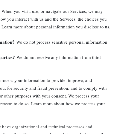
When you visit, use, or navigate our Services, we may
ow you interact with us and the Services, the choices you
 Learn more about personal information you disclose to us.
rmation?
We do not process sensitive personal information.
parties?
We do not receive any information from third
rocess your information to provide, improve, and
ou, for security and fraud prevention, and to comply with
or other purposes with your consent. We process your
 reason to do so. Learn more about how we process your
have organizational and technical processes and