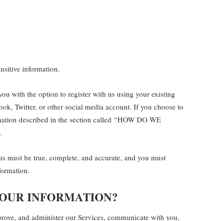
sitive information.
u with the option to register with us using your existing
ook, Twitter, or other social media account. If you choose to
formation described in the section called “HOW DO WE
.
 us must be true, complete, and accurate, and you must
formation.
YOUR INFORMATION?
prove, and administer our Services, communicate with you,