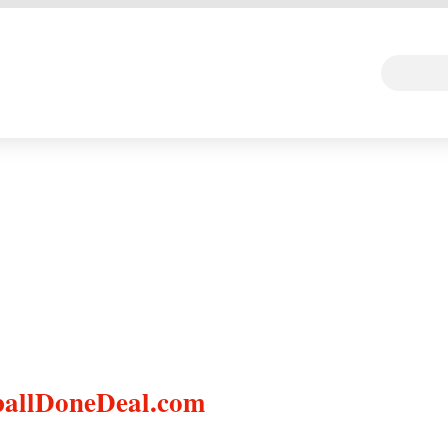
 DEAL
Random Art
Follow
ballDoneDeal.com