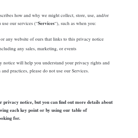
escribes how and why we might collect, store, use, and/or
Services
 use our services (“
“), such as when you:
or any website of ours that links to this privacy notice
ncluding any sales, marketing, or events
y notice will help you understand your privacy rights and
s and practices, please do not use our Services.
privacy notice, but you can find out more details about
lowing each key point or by using our
table of
ooking for.