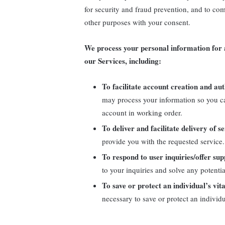
for security and fraud prevention, and to co
other purposes with your consent.
We process your personal information for a
our Services, including:
To facilitate account creation and a
may process your information so you ca
account in working order.
To deliver and facilitate delivery of s
provide you with the requested service.
To respond to user inquiries/offer sup
to your inquiries and solve any potenti
To save or protect an individual’s vita
necessary to save or protect an individu