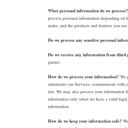
What personal information do we process?
process personal information depending on h
make, and the products and features you use.
Do we process any sensitive personal info
Do we receive any information from third 
parties.
How do we process your information?
We p
administer our Services, communicate with y
law. We may also process your information f
information only when we have a valid legal
information.
How do we keep your information safe?
We 