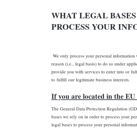
WHAT LEGAL BASES
PROCESS YOUR INF
We only process your personal information w
reason (i.e., legal basis) to do so under appl
provide you with services to enter into or fulf
to fulfill our legitimate business interests.
If you are located in the EU 
The General Data Protection Regulation (GD
bases we rely on in order to process your pe
legal bases to process your personal informat