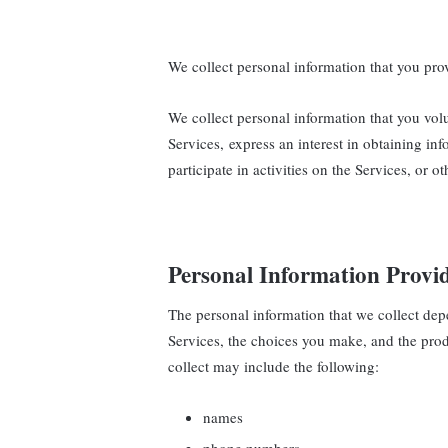
We collect personal information that you prov
We collect personal information that you vol
Services, express an interest in obtaining i
participate in activities on the Services, or 
Personal Information Provi
The personal information that we collect dep
Services, the choices you make, and the pro
collect may include the following:
names