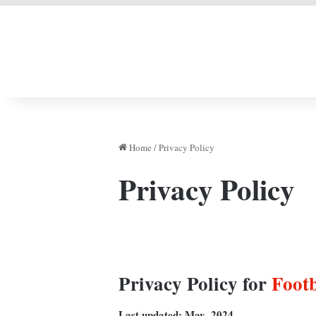
LIVERPOOL DONE
Home
/
Privacy Policy
Privacy Policy
Privacy Policy for
Foot
Last updated: May,
2024