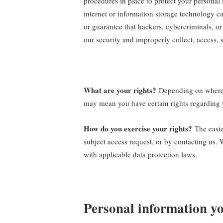
procedures in place to protect your personal
internet or information storage technology 
or guarantee that hackers, cybercriminals, or 
our security and improperly collect, access, 
What are your rights?
Depending on where y
may mean you have certain rights regarding 
How do you exercise your rights?
The easie
subject access request, or by contacting us.
with applicable data protection laws.
Personal information yo