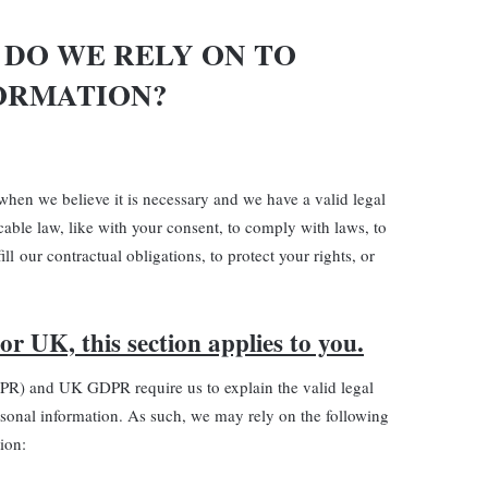
 DO WE RELY ON TO
ORMATION?
hen we believe it is necessary and we have a valid legal
icable law, like with your consent, to comply with laws, to
ill our contractual obligations, to protect your rights, or
or UK, this section applies to you.
PR) and UK GDPR require us to explain the valid legal
rsonal information. As such, we may rely on the following
ion: