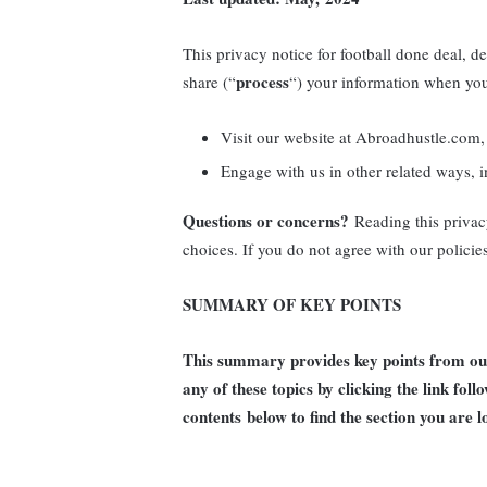
This privacy notice for football done deal, d
process
share (“
“) your information when you
Visit our website at Abroadhustle.com, 
Engage with us in other related ways, i
Questions or concerns?
Reading this privac
choices. If you do not agree with our policie
SUMMARY OF KEY POINTS
This summary provides key points from our 
any of these topics by clicking the link fol
contents
below to find the section you are l