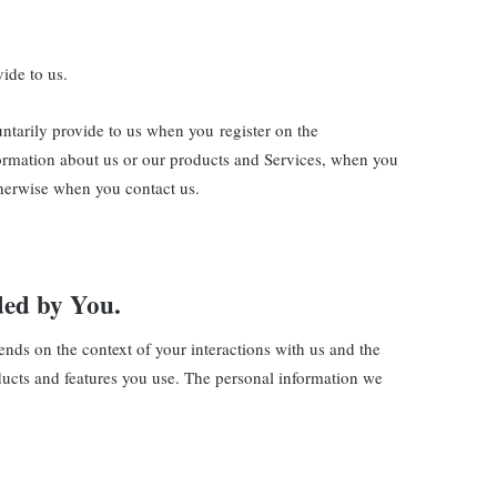
ide to us.
untarily provide to us when you register on the
nformation about us or our products and Services, when you
otherwise when you contact us.
ded by You.
ends on the context of your interactions with us and the
ducts and features you use. The personal information we