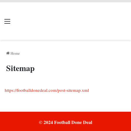
LIVERPOOL DONE
Menu
Se
DEAL
Home
Sitemap
https://footballdonedeal.com/post-sitemap.xml
© 2024 Football Done Deal