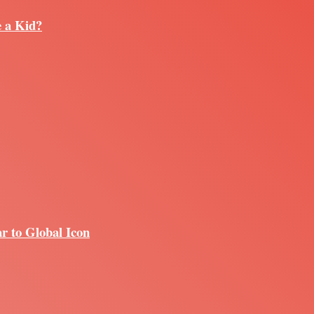
e a Kid?
r to Global Icon