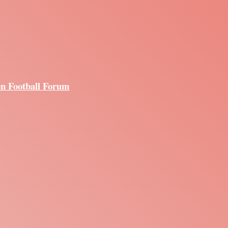
en Football Forum