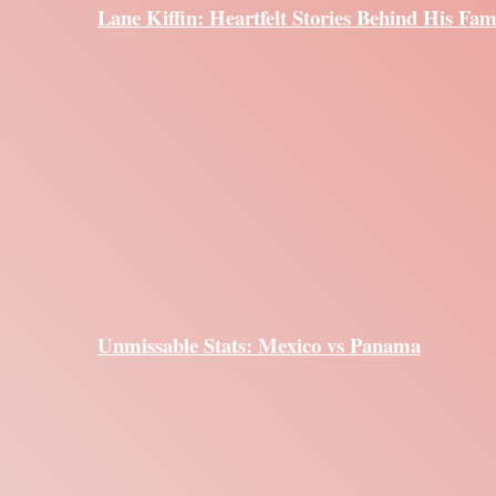
Lane Kiffin: Heartfelt Stories Behind His Fam
Unmissable Stats: Mexico vs Panama