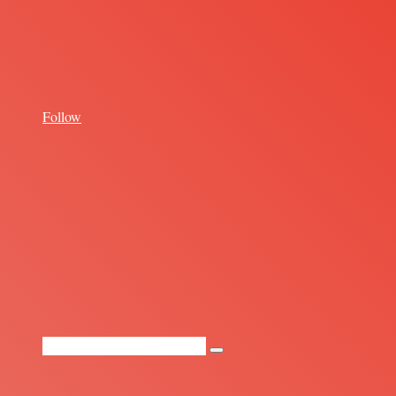
for
Follow
Random
Article
Search
for