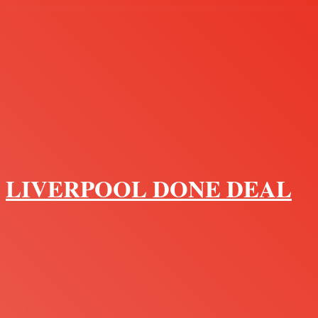
Menu
LIVERPOOL DONE DEAL
Search