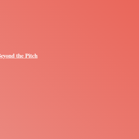
Beyond the Pitch