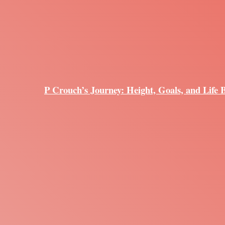
P Crouch’s Journey: Height, Goals, and Life 