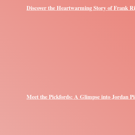
Discover the Heartwarming Story of Frank R
Meet the Pickfords: A Glimpse into Jordan Pi