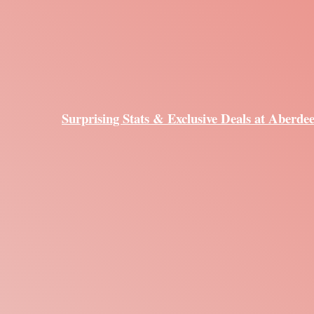
Surprising Stats & Exclusive Deals at Aberde