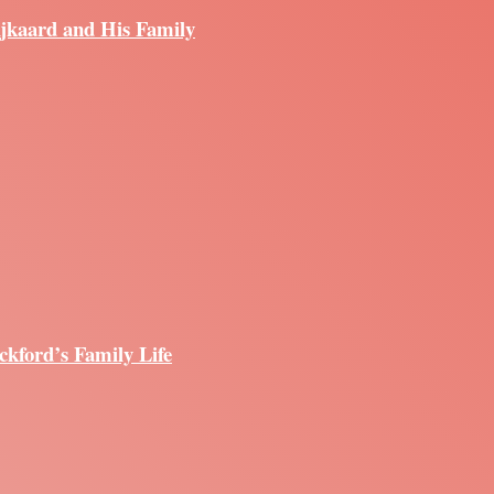
ijkaard and His Family
ckford’s Family Life