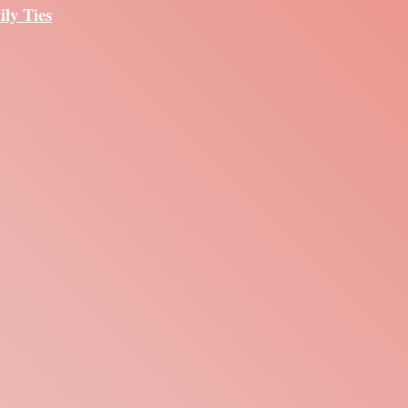
ily Ties