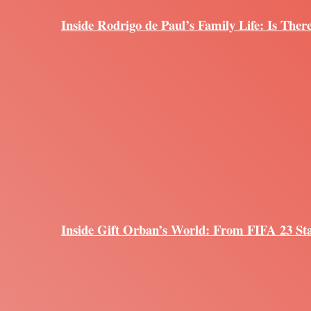
Inside Rodrigo de Paul’s Family Life: Is Ther
Inside Gift Orban’s World: From FIFA 23 Sta