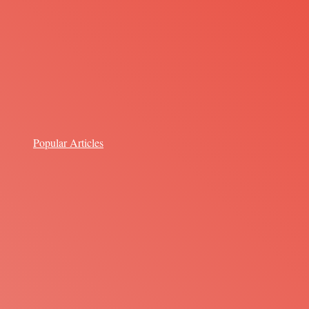
Popular Articles