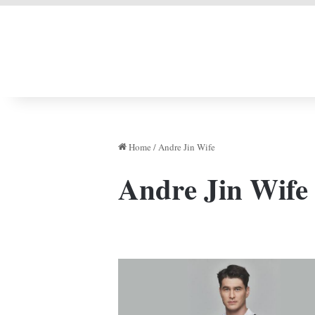
LIVERPOOL DONE
Home
/
Andre Jin Wife
Andre Jin Wife