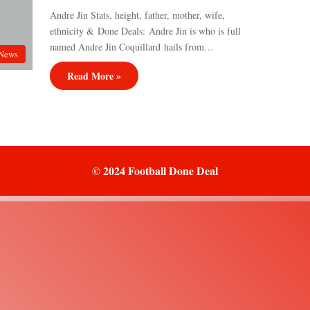
Andre Jin Stats, height, father, mother, wife,
ethnicity & Done Deals: Andre Jin is who is full
named Andre Jin Coquillard hails from…
News
Read More »
© 2024 Football Done Deal