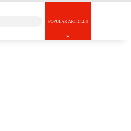
Search
icle
POPULAR ARTICLES
for