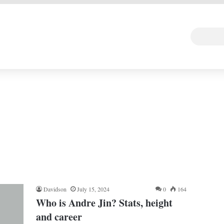
 DEAL
Random Art
Follow
Davidson
July 15, 2024
0
164
Who is Andre Jin? Stats, height
and career