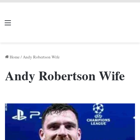
LIVERPOOL DONE
Menu
Se
DEAL
Home
/
Andy Robertson Wife
Andy Robertson Wife