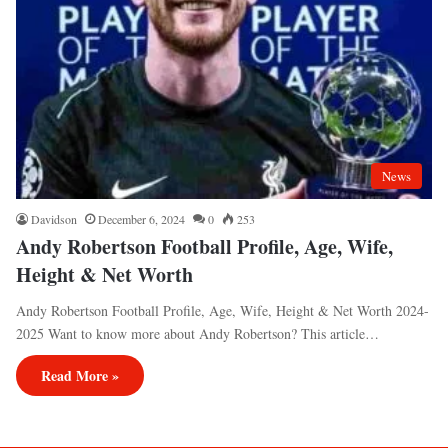
News
Davidson
December 6, 2024
0
253
Andy Robertson Football Profile, Age, Wife,
Height & Net Worth
Andy Robertson Football Profile, Age, Wife, Height & Net Worth 2024-
2025 Want to know more about Andy Robertson? This article…
Read More »