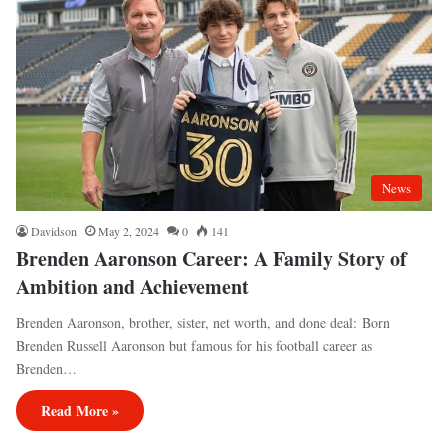
News
Davidson
May 2, 2024
0
141
Brenden Aaronson Career: A Family Story of
Ambition and Achievement
Brenden Aaronson, brother, sister, net worth, and done deal: Born
Brenden Russell Aaronson but famous for his football career as
Brenden…
Read More »