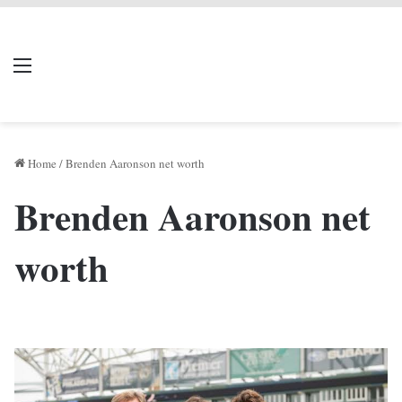
LIVERPOOL DONE
Menu
Se
DEAL
Home
/
Brenden Aaronson net worth
Brenden Aaronson net
worth