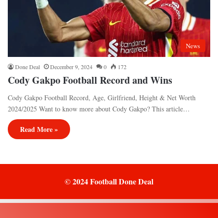
News
Done Deal
December 9, 2024
0
172
Cody Gakpo Football Record and Wins
Cody Gakpo Football Record, Age, Girlfriend, Height & Net Worth
2024/2025 Want to know more about Cody Gakpo? This article…
Read More »
© 2024 Football Done Deal