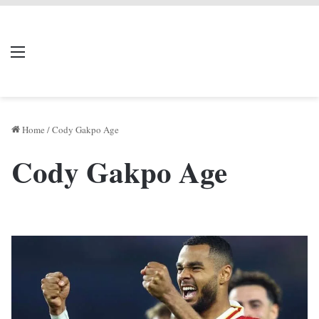
LIVERPOOL DONE
Menu
Se
DEAL
Home
/
Cody Gakpo Age
Cody Gakpo Age