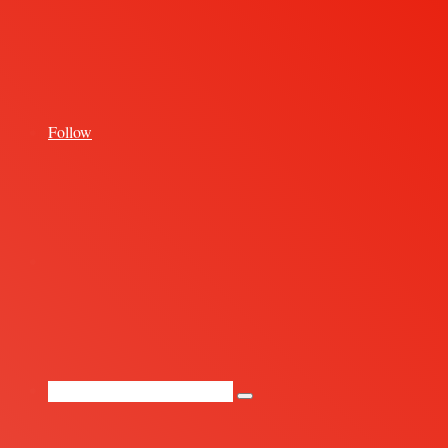
for
Follow
Random
Article
Search
for