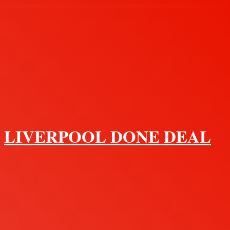
Menu
LIVERPOOL DONE DEAL
Search