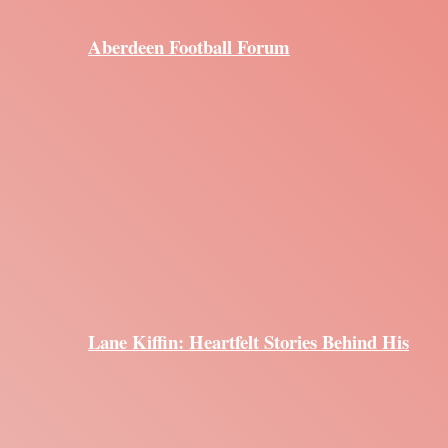
Aberdeen Football Forum
Lane Kiffin: Heartfelt Stories Behind His