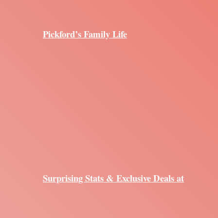
Pickford’s Family Life
Surprising Stats & Exclusive Deals at