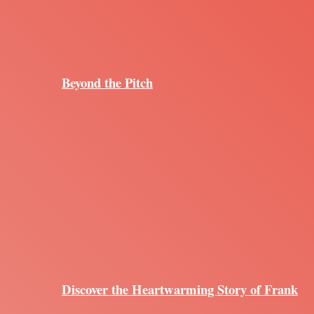
Beyond the Pitch
Discover the Heartwarming Story of Frank