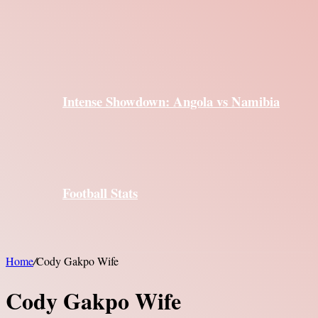
Intense Showdown: Angola vs Namibia
Football Stats
Home
/
Cody Gakpo Wife
Cody Gakpo Wife