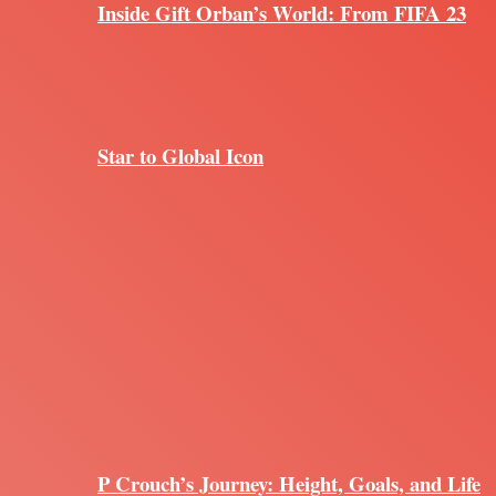
Inside Gift Orban’s World: From FIFA 23
Star to Global Icon
P Crouch’s Journey: Height, Goals, and Life