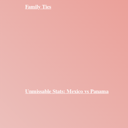
Family Ties
Unmissable Stats: Mexico vs Panama