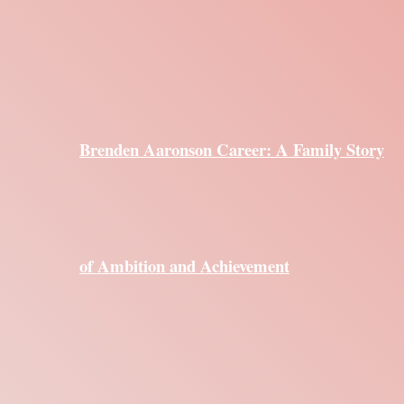
Brenden Aaronson Career: A Family Story
of Ambition and Achievement