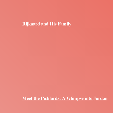
Rijkaard and His Family
Meet the Pickfords: A Glimpse into Jordan