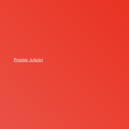
Popular Articles