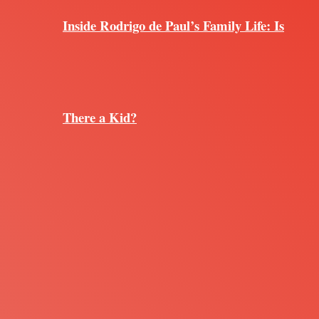
Inside Rodrigo de Paul’s Family Life: Is
There a Kid?