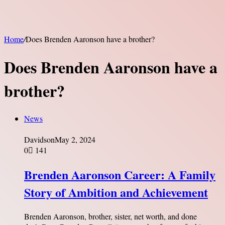
Home
/
Does Brenden Aaronson have a brother?
Does Brenden Aaronson have a
brother?
News
Davidson
May 2, 2024
0
141
Brenden Aaronson Career: A Family
Story of Ambition and Achievement
Brenden Aaronson, brother, sister, net worth, and done