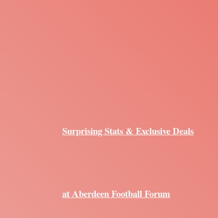
Surprising Stats & Exclusive Deals
at Aberdeen Football Forum