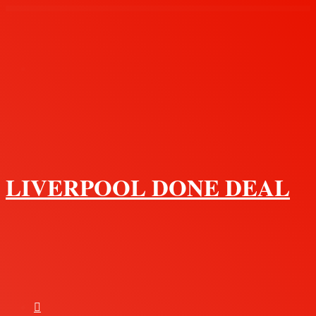
Menu
LIVERPOOL DONE DEAL
Search