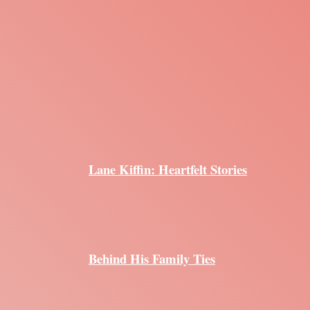
Lane Kiffin: Heartfelt Stories
Behind His Family Ties