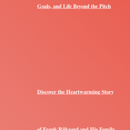
Goals, and Life Beyond the Pitch
Discover the Heartwarming Story
of Frank Rijkaard and His Family