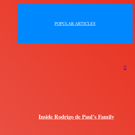
POPULAR ARTICLES
Inside Rodrigo de Paul’s Family