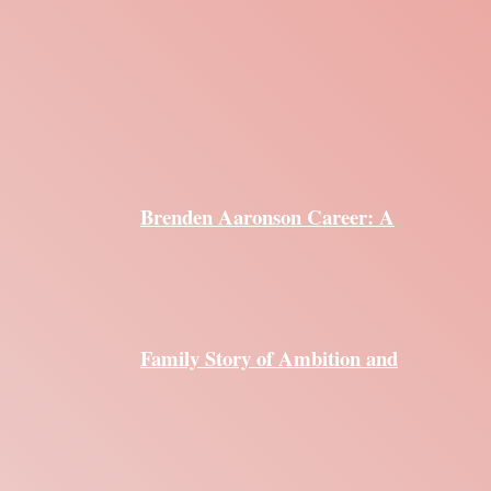
Brenden Aaronson Career: A
Family Story of Ambition and