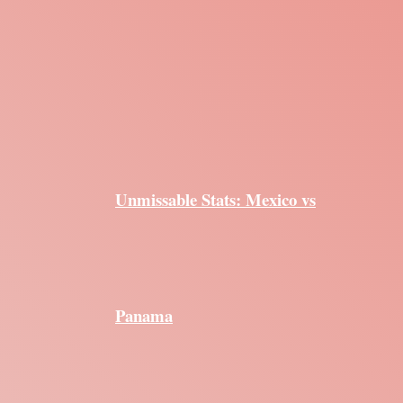
Unmissable Stats: Mexico vs
Panama