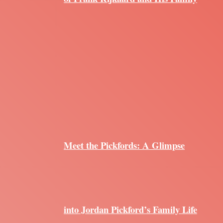
Meet the Pickfords: A Glimpse
into Jordan Pickford’s Family Life