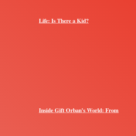
Life: Is There a Kid?
Inside Gift Orban’s World: From