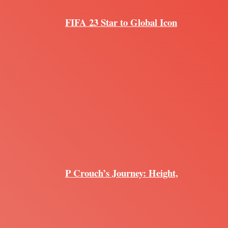
FIFA 23 Star to Global Icon
P Crouch’s Journey: Height,