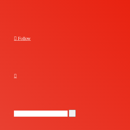
for
Follow
Random
Article
Search
for