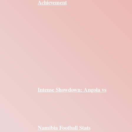
Achievement
Intense Showdown: Angola vs
Namibia Football Stats