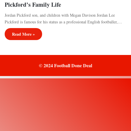
Pickford’s Family Life
Jordan Pickford son, and children with Megan Davison Jordan Lee
Pickford is famous for his status as a professional English footballer,…
Read More »
© 2024 Football Done Deal