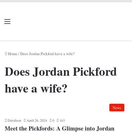
LIVERPOOL DONE
Menu
Se
DEAL
Home
/
Does Jordan Pickford have a wife?
Does Jordan Pickford
have a wife?
News
Davidson
April 26, 2024
0
163
Meet the Pickfords: A Glimpse into Jordan