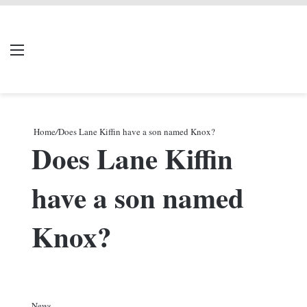
LIVERPOOL DONE
Menu
Se
DEAL
Home
/
Does Lane Kiffin have a son named Knox?
Does Lane Kiffin
have a son named
Knox?
News