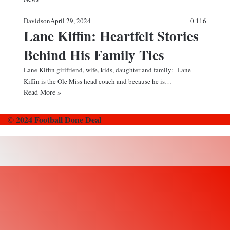
Davidson
April 29, 2024
0
116
Lane Kiffin: Heartfelt Stories
Behind His Family Ties
Lane Kiffin girlfriend, wife, kids, daughter and family: Lane
Kiffin is the Ole Miss head coach and because he is…
Read More »
© 2024 Football Done Deal
Back
to
top
button