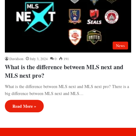
News
Davidson
July 3, 2024
0
191
What is the difference between MLS next and
MLS next pro?
What is the difference between MLS next and MLS next pro? There is a
big difference between MLS next and MLS…
Read More »