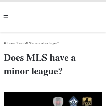
LIVERPOOL DONE
Menu
Se
DEAL
Home
/
Does MLS have a minor league?
Does MLS have a
minor league?