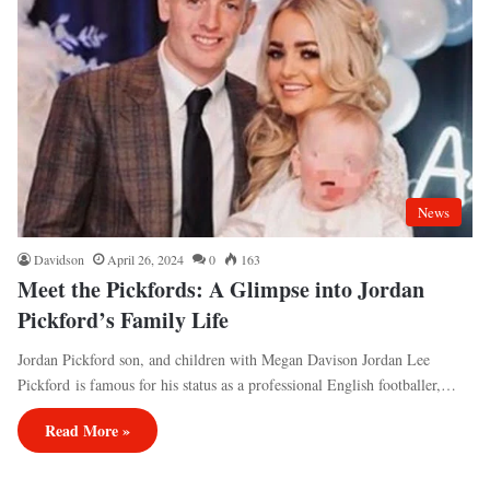
News
Davidson
April 26, 2024
0
163
Meet the Pickfords: A Glimpse into Jordan
Pickford’s Family Life
Jordan Pickford son, and children with Megan Davison Jordan Lee
Pickford is famous for his status as a professional English footballer,…
Read More »