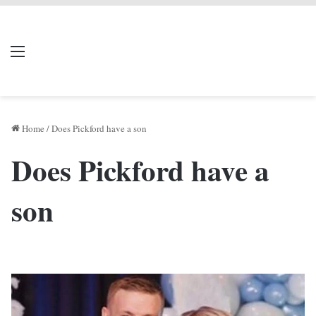
LIVERPOOL DONE
Menu
Se
DEAL
Home
/
Does Pickford have a son
Does Pickford have a
son