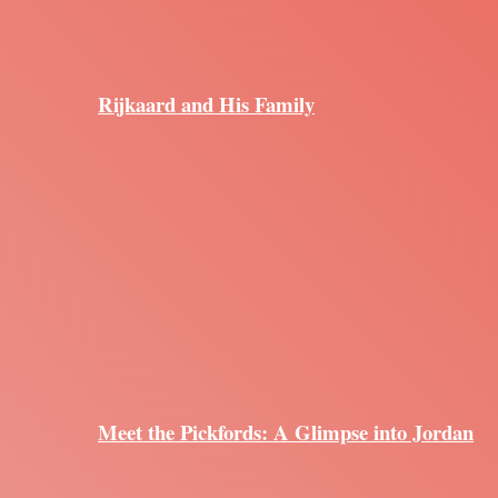
Rijkaard and His Family
Meet the Pickfords: A Glimpse into Jordan