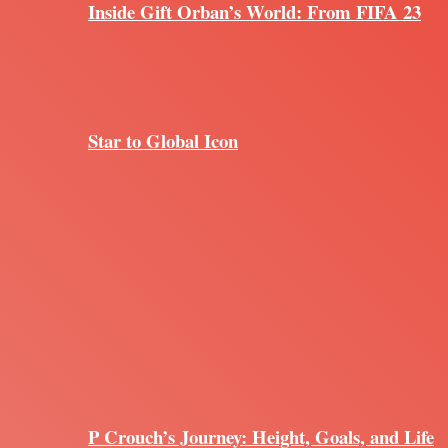
Inside Gift Orban’s World: From FIFA 23
Star to Global Icon
P Crouch’s Journey: Height, Goals, and Life