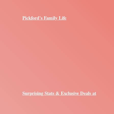
Pickford’s Family Life
Surprising Stats & Exclusive Deals at