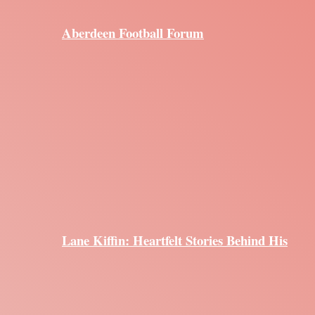
Aberdeen Football Forum
Lane Kiffin: Heartfelt Stories Behind His