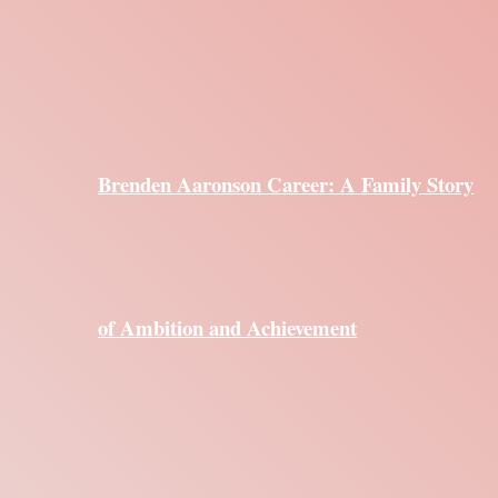
Brenden Aaronson Career: A Family Story
of Ambition and Achievement