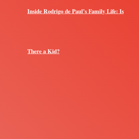
Inside Rodrigo de Paul’s Family Life: Is
There a Kid?