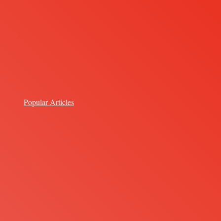
Popular Articles