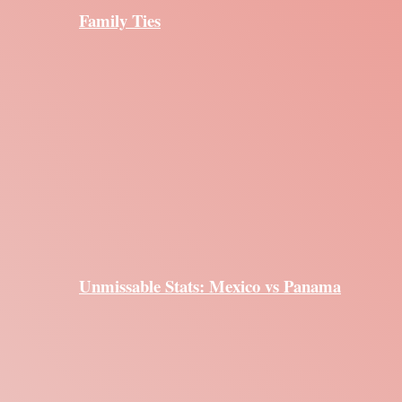
Family Ties
Unmissable Stats: Mexico vs Panama