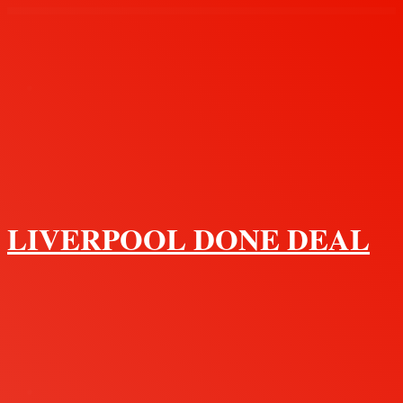
Menu
LIVERPOOL DONE DEAL
Search