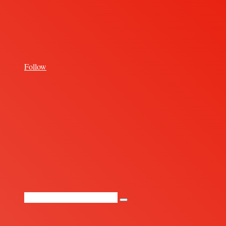
for
Follow
Random
Article
Search
for