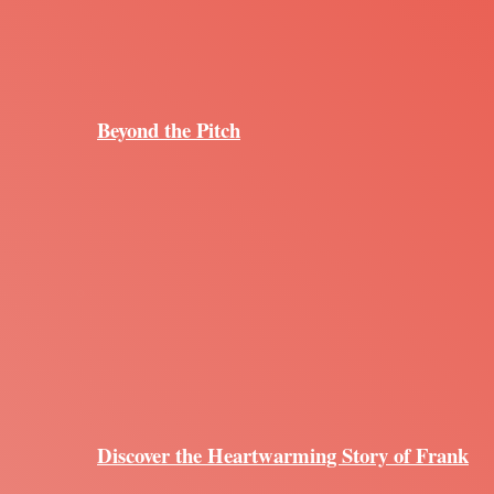
Beyond the Pitch
Discover the Heartwarming Story of Frank