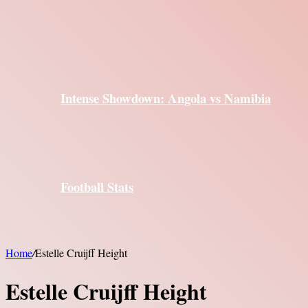
Intense Showdown: Angola vs Namibia
Football Stats
Home
/
Estelle Cruijff Height
Estelle Cruijff Height