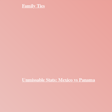
Family Ties
Unmissable Stats: Mexico vs Panama