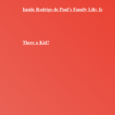
Inside Rodrigo de Paul’s Family Life: Is
There a Kid?