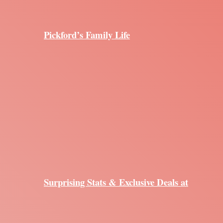
Pickford’s Family Life
Surprising Stats & Exclusive Deals at