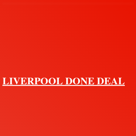
Menu
LIVERPOOL DONE DEAL
Search