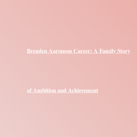
Brenden Aaronson Career: A Family Story
of Ambition and Achievement