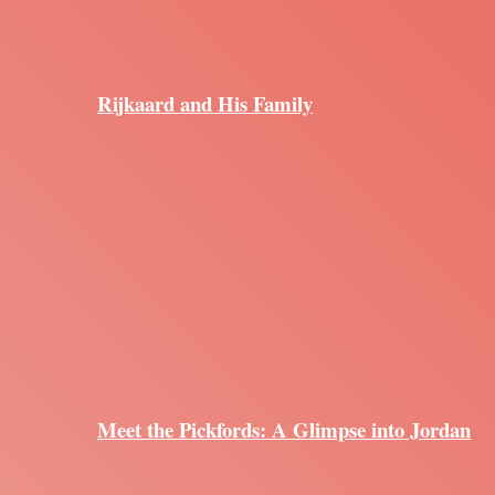
Rijkaard and His Family
Meet the Pickfords: A Glimpse into Jordan