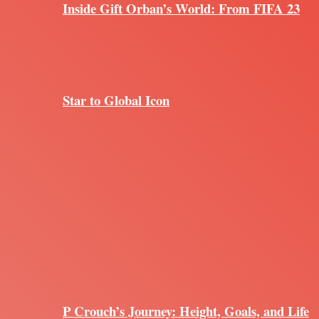
Inside Gift Orban’s World: From FIFA 23
Star to Global Icon
P Crouch’s Journey: Height, Goals, and Life