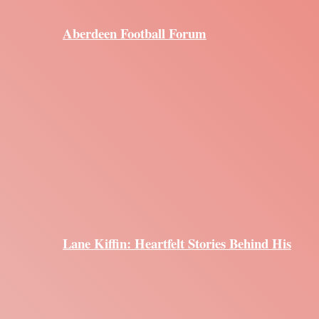
Aberdeen Football Forum
Lane Kiffin: Heartfelt Stories Behind His