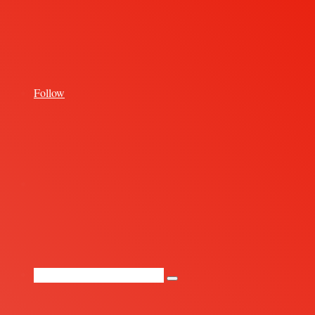
for
Follow
Random
Article
Search
for