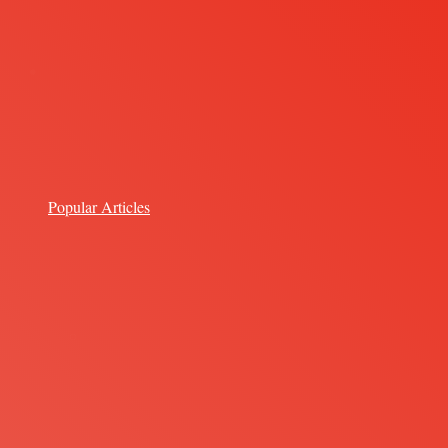
Popular Articles