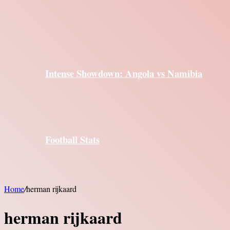
Intense Showdown: Angola vs Namibia
Football Stats
Home
/
herman rijkaard
herman rijkaard