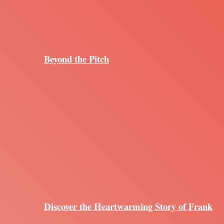
Beyond the Pitch
Discover the Heartwarming Story of Frank