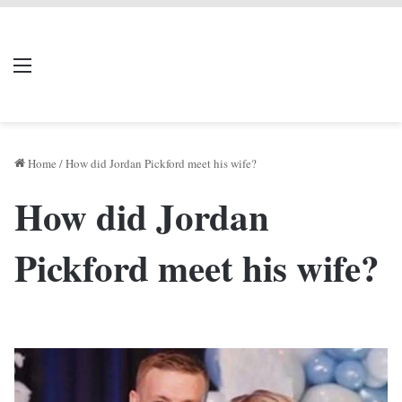
LIVERPOOL DONE
Menu
Se
DEAL
Home
/
How did Jordan Pickford meet his wife?
How did Jordan
Pickford meet his wife?