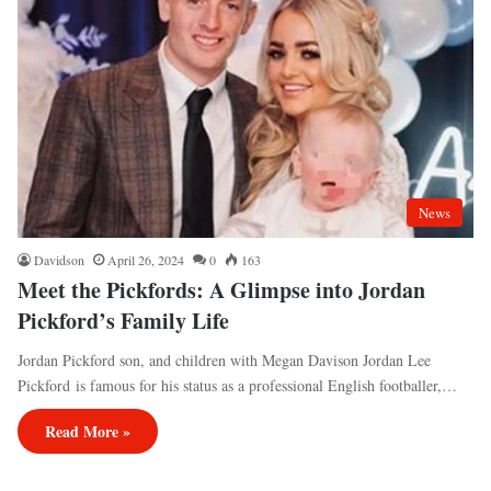
News
Davidson
April 26, 2024
0
163
Meet the Pickfords: A Glimpse into Jordan
Pickford’s Family Life
Jordan Pickford son, and children with Megan Davison Jordan Lee
Pickford is famous for his status as a professional English footballer,…
Read More »