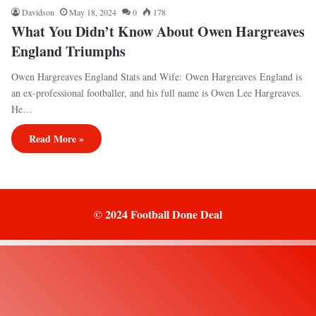
Davidson
May 18, 2024
0
178
What You Didn’t Know About Owen Hargreaves
England Triumphs
Owen Hargreaves England Stats and Wife: Owen Hargreaves England is
an ex-professional footballer, and his full name is Owen Lee Hargreaves.
He…
Read More »
© 2024 Football Done Deal