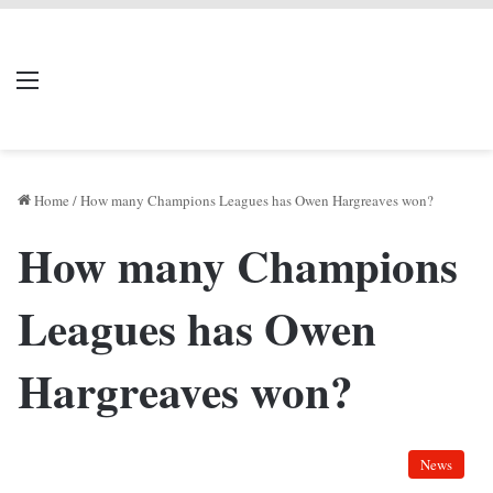
LIVERPOOL DONE
Menu
Se
DEAL
Home
/
How many Champions Leagues has Owen Hargreaves won?
How many Champions
Leagues has Owen
Hargreaves won?
News