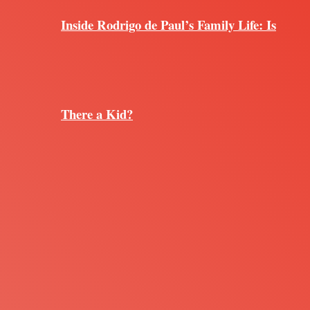
Inside Rodrigo de Paul’s Family Life: Is
There a Kid?