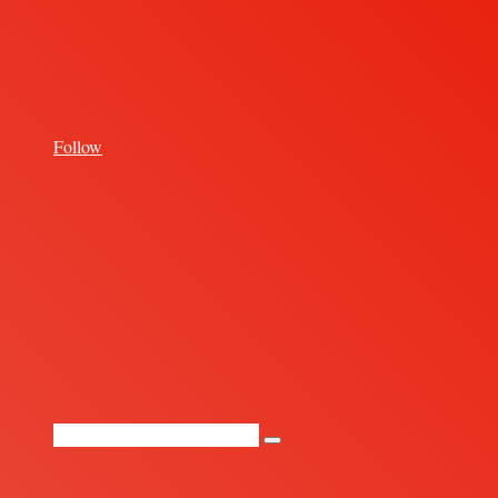
for
Follow
Random
Article
Search
for