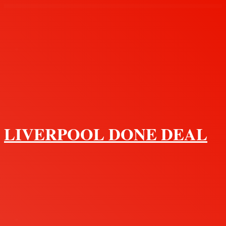
Menu
LIVERPOOL DONE DEAL
Search