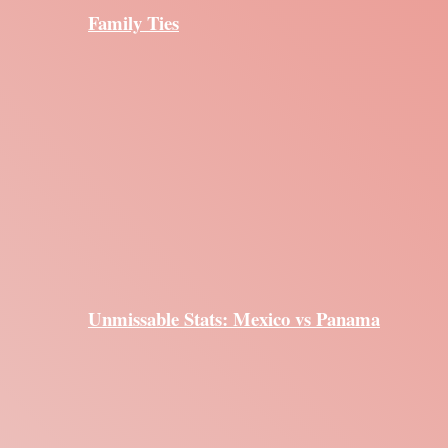
Family Ties
Unmissable Stats: Mexico vs Panama