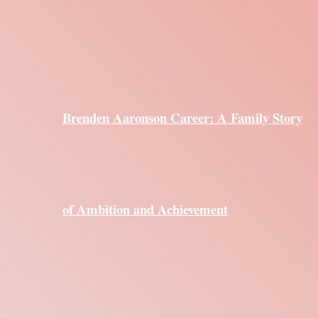
Brenden Aaronson Career: A Family Story
of Ambition and Achievement