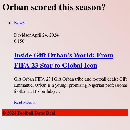
Orban scored this season?
News
Davidson
April 24, 2024
0
150
Inside Gift Orban’s World: From
FIFA 23 Star to Global Icon
Gift Orban FIFA 23 | Gift Orban tribe and football deals: Gift
Emmanuel Orban is a young, promising Nigerian professional
footballer. His birthday…
Read More »
© 2024 Football Done Deal
Back
to