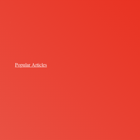
Popular Articles