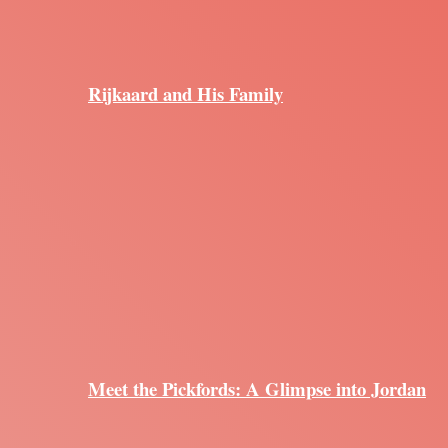
Rijkaard and His Family
Meet the Pickfords: A Glimpse into Jordan