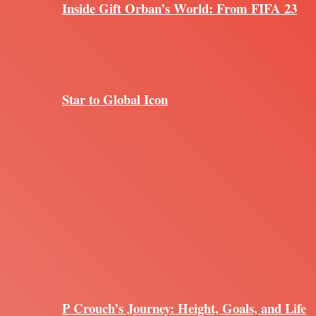
Inside Gift Orban’s World: From FIFA 23
Star to Global Icon
P Crouch’s Journey: Height, Goals, and Life