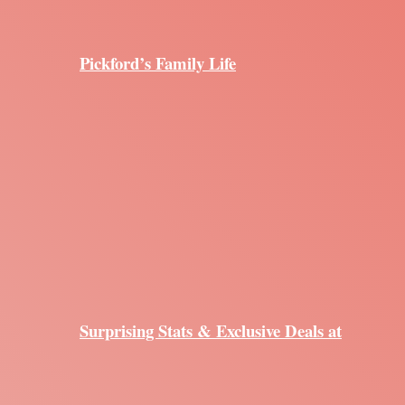
Pickford’s Family Life
Surprising Stats & Exclusive Deals at