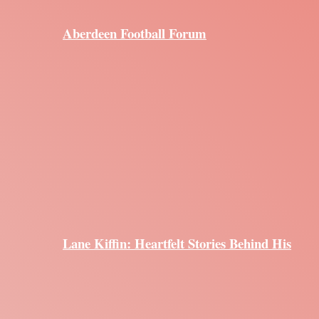
Aberdeen Football Forum
Lane Kiffin: Heartfelt Stories Behind His