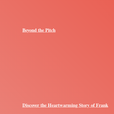
Beyond the Pitch
Discover the Heartwarming Story of Frank