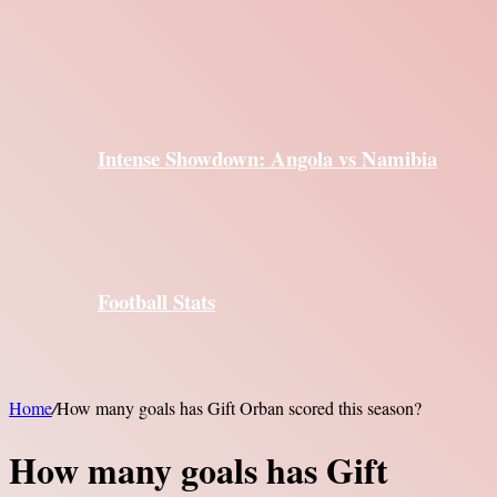
Intense Showdown: Angola vs Namibia
Football Stats
Home
/
How many goals has Gift Orban scored this season?
How many goals has Gift