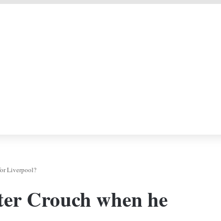
 DEAL
F
or Liverpool?
ter Crouch when he