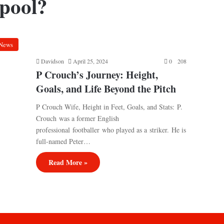
rpool?
News
Davidson
April 25, 2024
0
208
P Crouch’s Journey: Height,
Goals, and Life Beyond the Pitch
P Crouch Wife, Height in Feet, Goals, and Stats: P.
Crouch was a former English
professional footballer who played as a striker. He is
full-named Peter…
Read More »