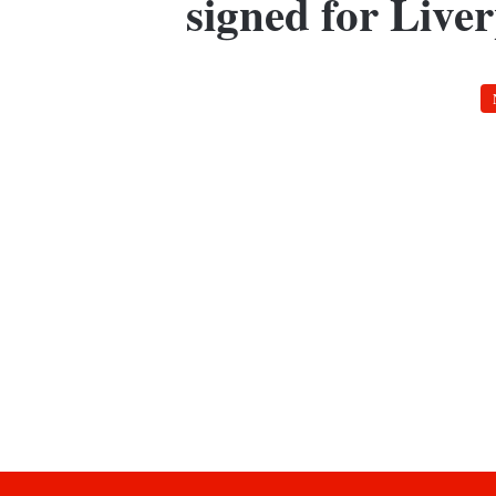
signed for Live