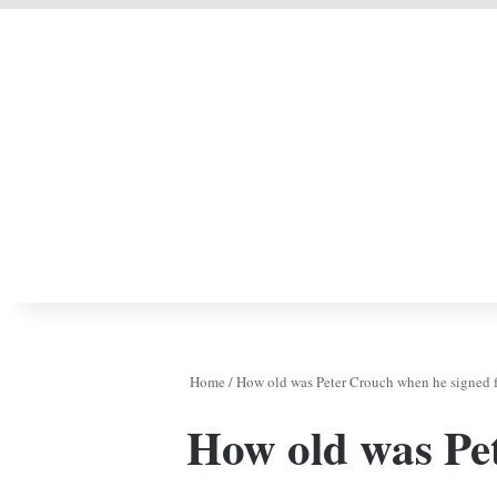
LIVERPOOL DONE
Home
/
How old was Peter Crouch when he signed f
How old was Pe