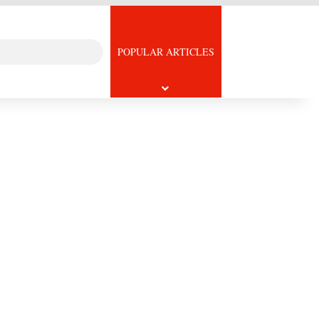
Search
icle
POPULAR ARTICLES
for