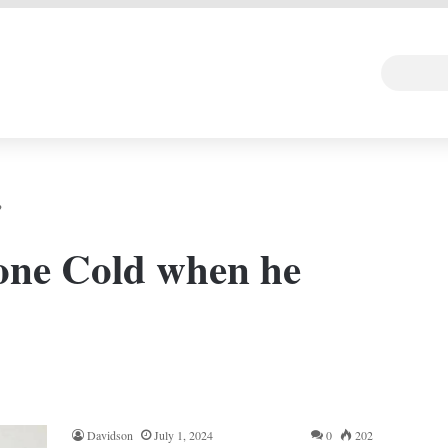
 DEAL
Random Art
Follow
?
one Cold when he
Davidson
July 1, 2024
0
202