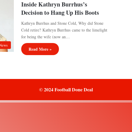
Inside Kathryn Burrhus’s
Decision to Hang Up His Boots
Kathryn Burrhus and Stone Cold, Why did Stone
Cold retire? Kathryn Burrhus came to the limelight
for being the wife (now an…
News
Read More »
© 2024 Football Done Deal