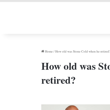
LIVERPOOL DONE
Home
/
How old was Stone Cold when he retired
How old was St
retired?