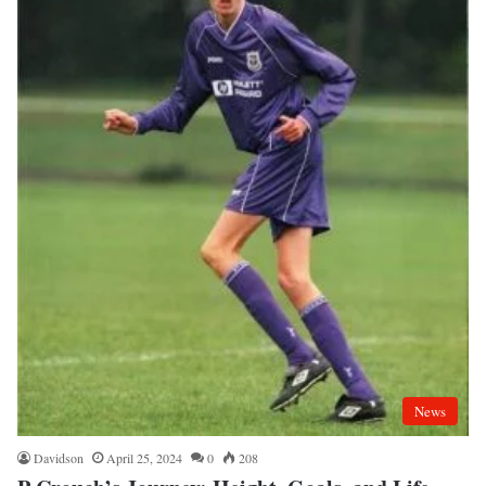
News
Davidson
April 25, 2024
0
208