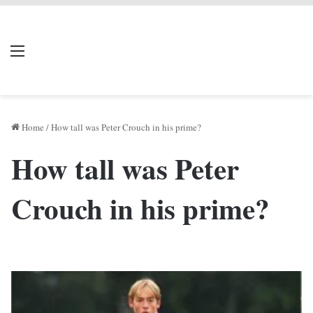
LIVERPOOL DONE
Menu
Se
DEAL
Home
/
How tall was Peter Crouch in his prime?
How tall was Peter
Crouch in his prime?