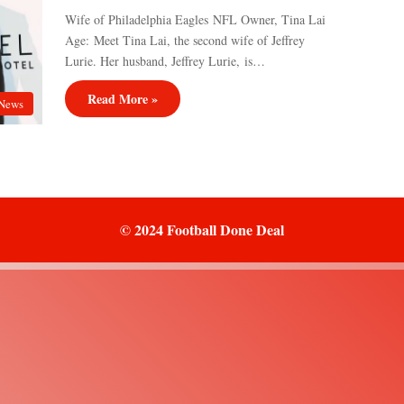
Wife of Philadelphia Eagles NFL Owner, Tina Lai
Age: Meet Tina Lai, the second wife of Jeffrey
Lurie. Her husband, Jeffrey Lurie, is…
Read More »
News
© 2024 Football Done Deal