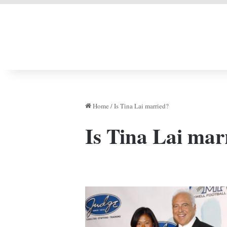
LIVERPOOL DONE
Home
/
Is Tina Lai married?
Is Tina Lai mar