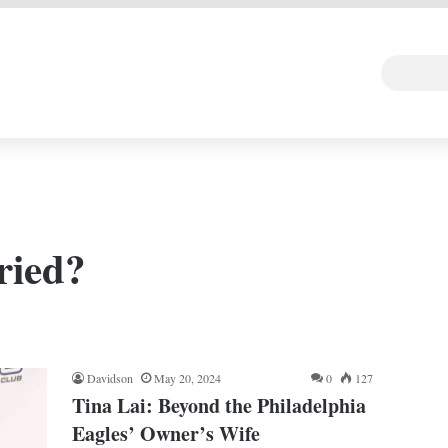
 DEAL
Random Art
Follow
ried?
Davidson
May 20, 2024
0
127
Tina Lai: Beyond the Philadelphia
Eagles’ Owner’s Wife