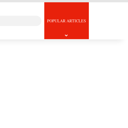
Search
icle
POPULAR ARTICLES
for