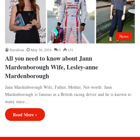
News
Davidson
May 30, 2024
0
151
All you need to know about Jann
Mardenborough Wife, Lesley-anne
Mardenborough
Jann Mardenborough Wife, Father, Mother, Net-worth: Jann
Mardenborough is famous as a British racing driver and he is known to
many since…
Read More »