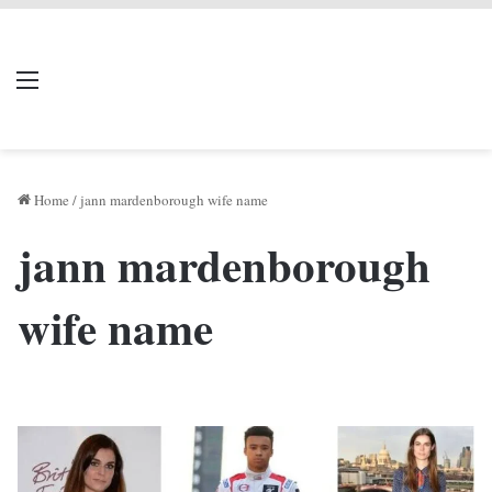
LIVERPOOL DONE
Menu
Se
DEAL
Home
/
jann mardenborough wife name
jann mardenborough
wife name