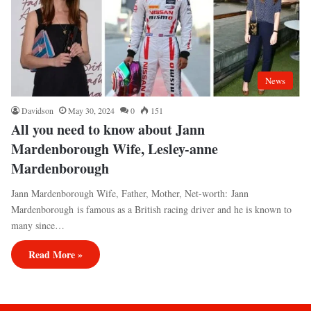
News
Davidson
May 30, 2024
0
151
All you need to know about Jann
Mardenborough Wife, Lesley-anne
Mardenborough
Jann Mardenborough Wife, Father, Mother, Net-worth: Jann
Mardenborough is famous as a British racing driver and he is known to
many since…
Read More »