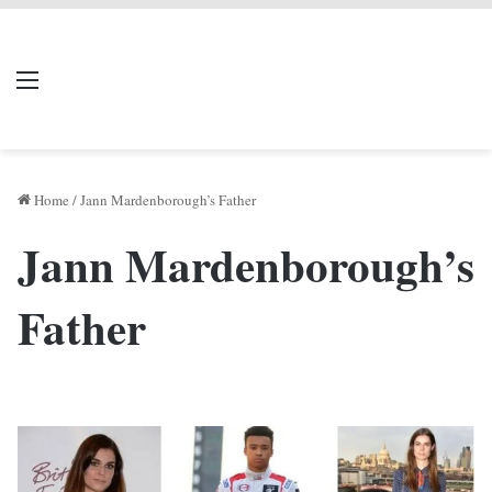
LIVERPOOL DONE
Menu
Se
DEAL
Home
/
Jann Mardenborough’s Father
Jann Mardenborough’s
Father