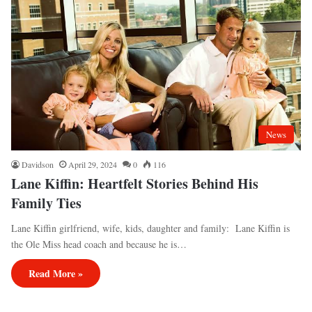
News
Davidson
April 29, 2024
0
116
Lane Kiffin: Heartfelt Stories Behind His
Family Ties
Lane Kiffin girlfriend, wife, kids, daughter and family: Lane Kiffin is
the Ole Miss head coach and because he is…
Read More »