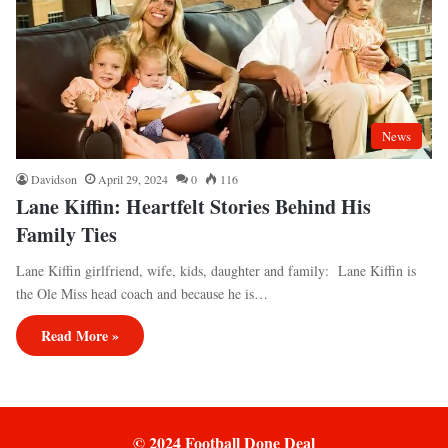
News
Davidson
April 29, 2024
0
116
Lane Kiffin: Heartfelt Stories Behind His
Family Ties
Lane Kiffin girlfriend, wife, kids, daughter and family: Lane Kiffin is
the Ole Miss head coach and because he is…
Read More »
© 2024 Football Done Deal