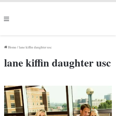
LIVERPOOL DONE
Menu
Se
DEAL
Home
/
lane kiffin daughter usc
lane kiffin daughter usc