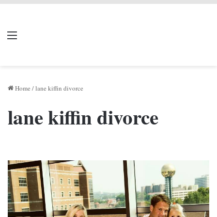
LIVERPOOL DONE
Menu
Se
DEAL
Home
/
lane kiffin divorce
lane kiffin divorce