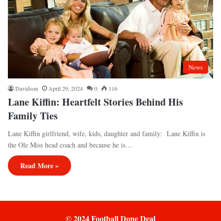
News
Davidson
April 29, 2024
0
116
Lane Kiffin: Heartfelt Stories Behind His
Family Ties
Lane Kiffin girlfriend, wife, kids, daughter and family: Lane Kiffin is
the Ole Miss head coach and because he is…
Read More »
© 2024 Football Done Deal