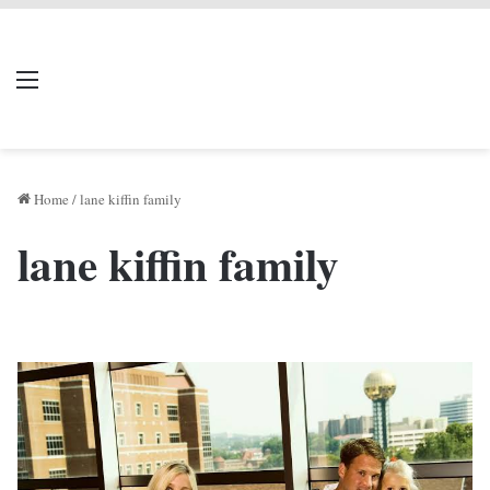
LIVERPOOL DONE
Menu
Se
DEAL
Home
/
lane kiffin family
lane kiffin family