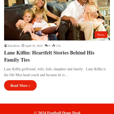
News
Davidson
April 29, 2024
0
116
Lane Kiffin: Heartfelt Stories Behind His
Family Ties
Lane Kiffin girlfriend, wife, kids, daughter and family: Lane Kiffin is
the Ole Miss head coach and because he is…
Read More »
© 2024 Football Done Deal