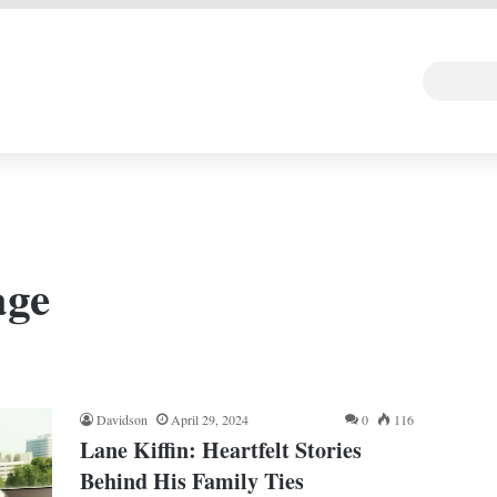
 DEAL
Random Art
Follow
age
Davidson
April 29, 2024
0
116
Lane Kiffin: Heartfelt Stories
Behind His Family Ties