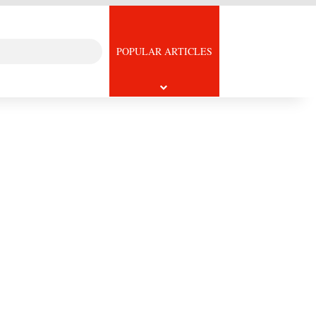
Search
icle
POPULAR ARTICLES
for