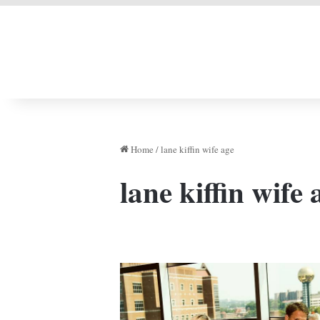
LIVERPOOL DONE
Home
/
lane kiffin wife age
lane kiffin wife 