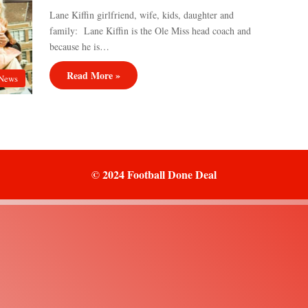
Lane Kiffin girlfriend, wife, kids, daughter and
family: Lane Kiffin is the Ole Miss head coach and
because he is…
Read More »
News
© 2024 Football Done Deal