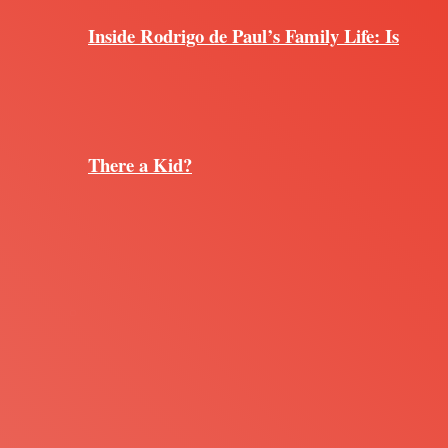
Inside Rodrigo de Paul’s Family Life: Is
There a Kid?