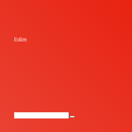
for
Follow
Random
Article
Search
for