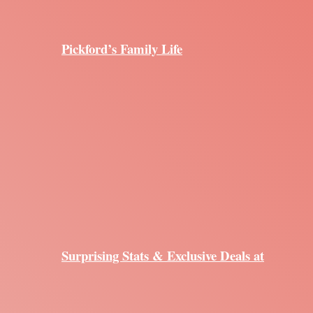
Pickford’s Family Life
Surprising Stats & Exclusive Deals at