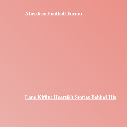
Aberdeen Football Forum
Lane Kiffin: Heartfelt Stories Behind His