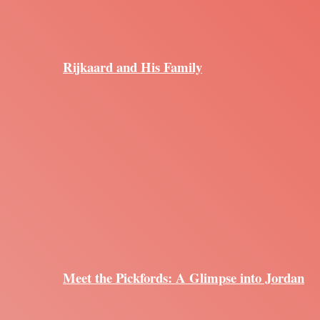
Rijkaard and His Family
Meet the Pickfords: A Glimpse into Jordan