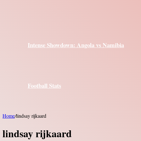
Intense Showdown: Angola vs Namibia
Football Stats
Home
/
lindsay rijkaard
lindsay rijkaard