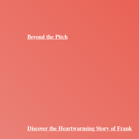
Beyond the Pitch
Discover the Heartwarming Story of Frank