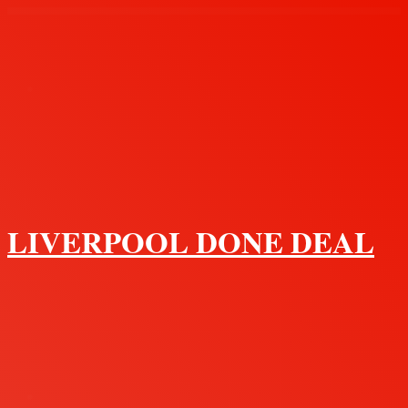
Menu
LIVERPOOL DONE DEAL
Search