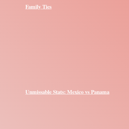
Family Ties
Unmissable Stats: Mexico vs Panama