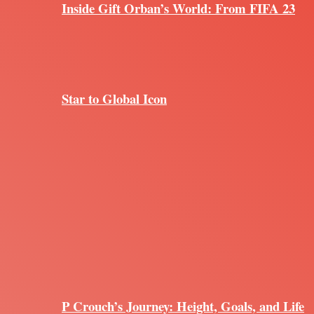
Inside Gift Orban’s World: From FIFA 23
Star to Global Icon
P Crouch’s Journey: Height, Goals, and Life