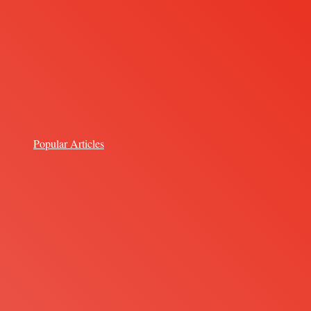
Popular Articles