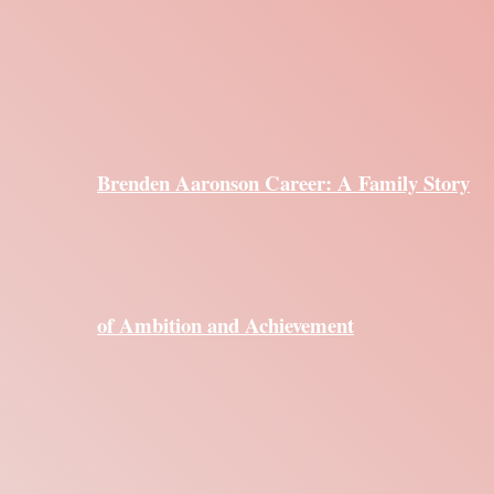
Brenden Aaronson Career: A Family Story
of Ambition and Achievement