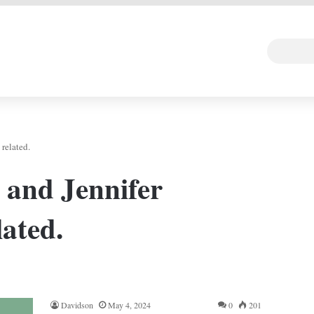
 DEAL
Random Art
Follow
related.
and Jennifer
ated.
Davidson
May 4, 2024
0
201