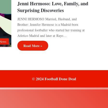
Jenni Hermoso: Love, Family, and
Surprising Discoveries
JENNI HERMOSO Married, Husband, and
Brother: Jennifer Hermoso is a Madrid-born
professional footballer who started her training at
Atletico Madrid and later at Rayo…
News
Read More »
© 2024 Football Done Deal