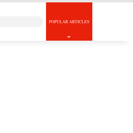
Search
icle
POPULAR ARTICLES
for