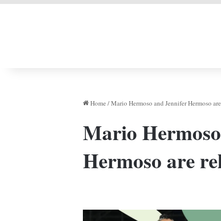
LIVERPOOL DONE
Home
/
Mario Hermoso and Jennifer Hermoso are 
Mario Hermoso 
Hermoso are rel