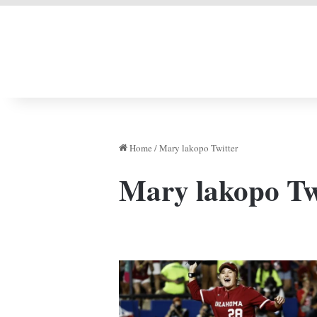
LIVERPOOL DONE
Home
/
Mary lakopo Twitter
Mary lakopo Tw