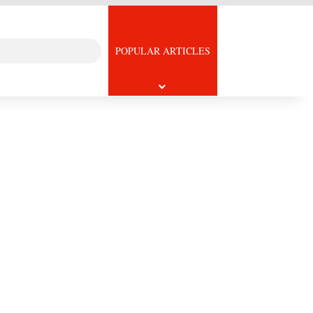
Search
icle
POPULAR ARTICLES
for