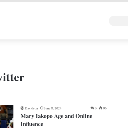
 DEAL
Random Art
Follow
itter
Davidson
June 8, 2024
0
96
Mary Iakopo Age and Online
Influence