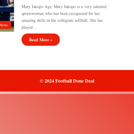
Mary Iakopo Age: Mary Iakopo is a very talented
sportswoman who has been recognized for her
amazing skills in the collegiate softball. She has
News
played…
Read More »
© 2024 Football Done Deal