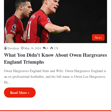
News
Davidson
May 18, 2024
0
178
What You Didn’t Know About Owen Hargreaves
England Triumphs
Owen Hargreaves England Stats and Wife: Owen Hargreaves England is
an ex-professional footballer, and his full name is Owen Lee Hargreaves.
He…
Read More »