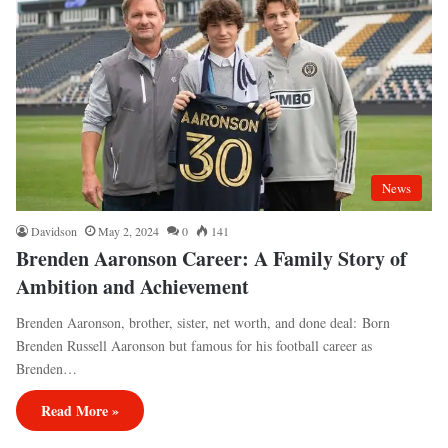
News
Davidson
May 2, 2024
0
141
Brenden Aaronson Career: A Family Story of
Ambition and Achievement
Brenden Aaronson, brother, sister, net worth, and done deal: Born
Brenden Russell Aaronson but famous for his football career as
Brenden…
Read More »