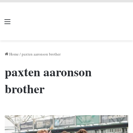
LIVERPOOL DONE
Menu
Se
DEAL
Home
/
paxten aaronson brother
paxten aaronson
brother