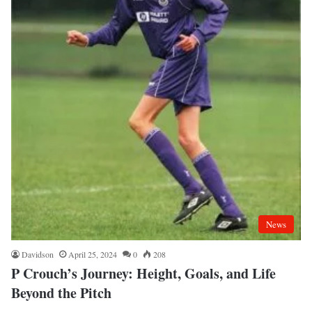
News
Davidson
April 25, 2024
0
208
P Crouch’s Journey: Height, Goals, and Life
Beyond the Pitch