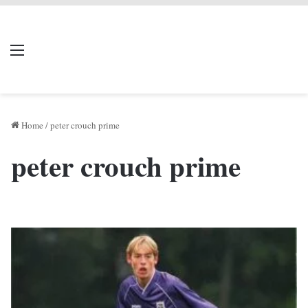
LIVERPOOL DONE
Menu
Se
DEAL
Home
/
peter crouch prime
peter crouch prime