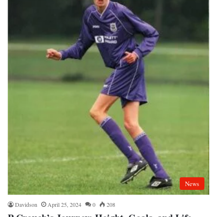
News
Davidson
April 25, 2024
0
208