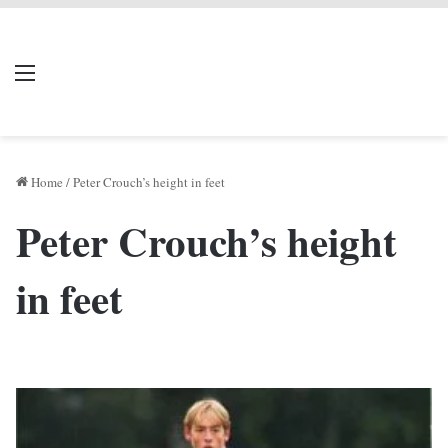
LIVERPOOL DONE
Menu
Se
DEAL
Home
/
Peter Crouch’s height in feet
Peter Crouch’s height
in feet