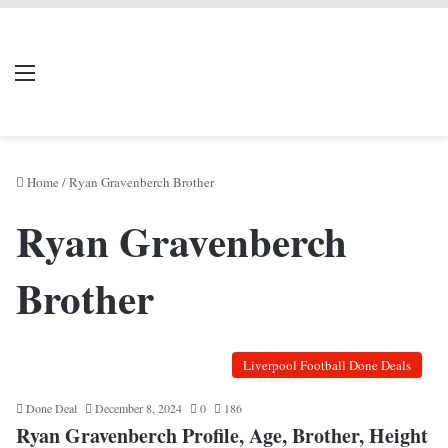
LIVERPOOL DONE
Menu
Se
DEAL
Home
/
Ryan Gravenberch Brother
Ryan Gravenberch
Brother
Liverpool Football Done Deals
Done Deal
December 8, 2024
0
186
Ryan Gravenberch Profile, Age, Brother, Height