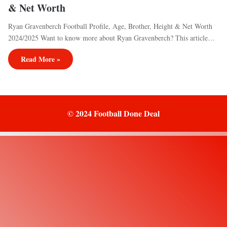
& Net Worth
Ryan Gravenberch Football Profile, Age, Brother, Height & Net Worth
2024/2025 Want to know more about Ryan Gravenberch? This article…
Read More »
© 2024 Football Done Deal