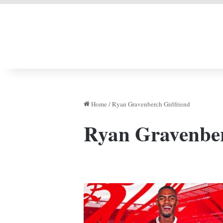
LIVERPOOL DONE
Home
/
Ryan Gravenberch Girlfriend
Ryan Gravenber