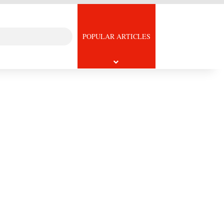
Search
icle
POPULAR ARTICLES
for