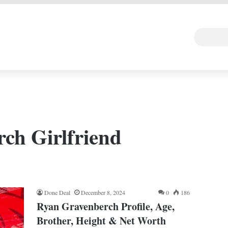
 DEAL
Random Art
Follow
ch Girlfriend
Done Deal
December 8, 2024
0
186
Ryan Gravenberch Profile, Age,
Brother, Height & Net Worth