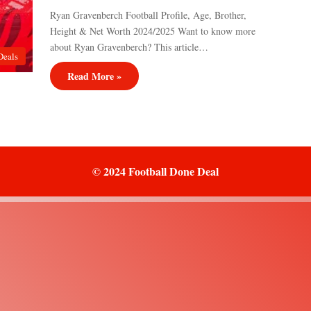
Ryan Gravenberch Football Profile, Age, Brother,
Height & Net Worth 2024/2025 Want to know more
about Ryan Gravenberch? This article…
Deals
Read More »
© 2024 Football Done Deal