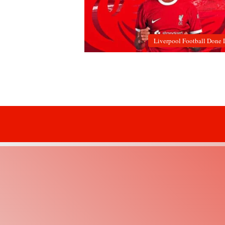
Liverpool Football Done 