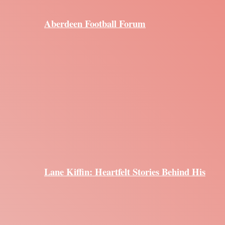
Aberdeen Football Forum
Lane Kiffin: Heartfelt Stories Behind His