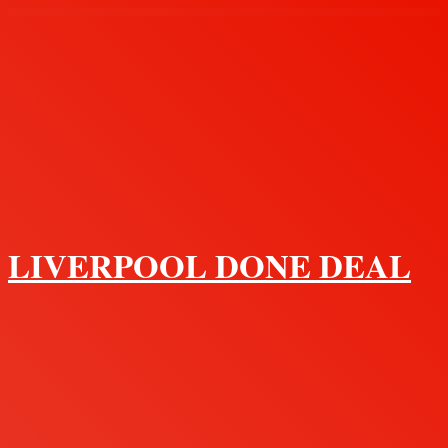
Menu
LIVERPOOL DONE DEAL
Search