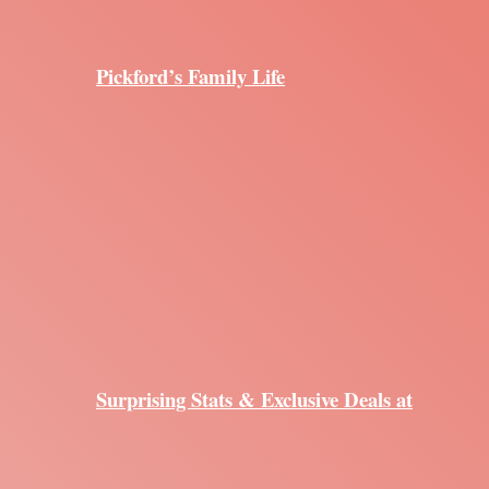
Pickford’s Family Life
Surprising Stats & Exclusive Deals at