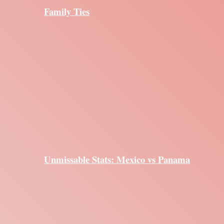
Family Ties
Unmissable Stats: Mexico vs Panama