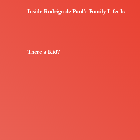
Inside Rodrigo de Paul’s Family Life: Is
There a Kid?