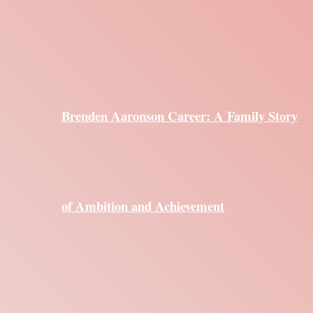
Brenden Aaronson Career: A Family Story
of Ambition and Achievement