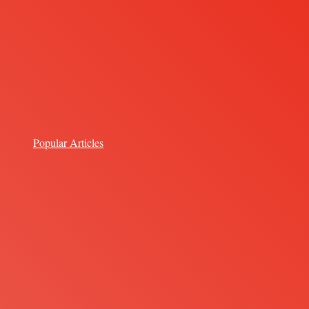
Popular Articles