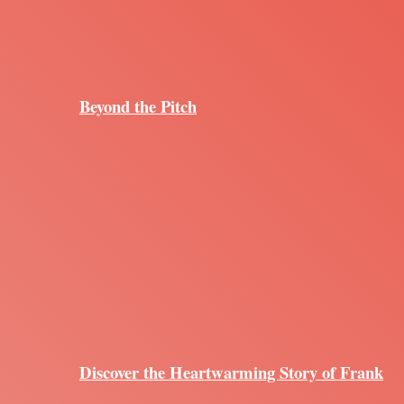
Beyond the Pitch
Discover the Heartwarming Story of Frank