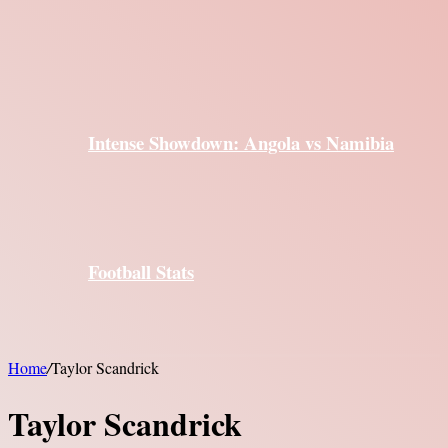
Intense Showdown: Angola vs Namibia
Football Stats
Home
/
Taylor Scandrick
Taylor Scandrick