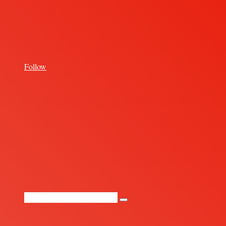
for
Follow
Random
Article
Search
for