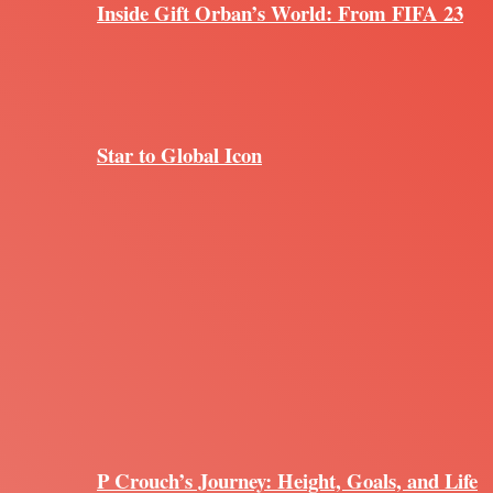
Inside Gift Orban’s World: From FIFA 23
Star to Global Icon
P Crouch’s Journey: Height, Goals, and Life