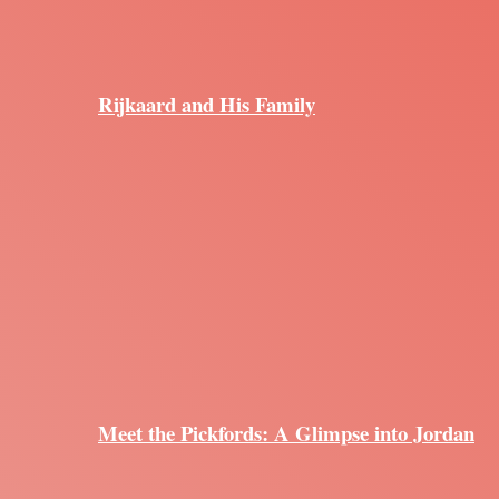
Rijkaard and His Family
Meet the Pickfords: A Glimpse into Jordan