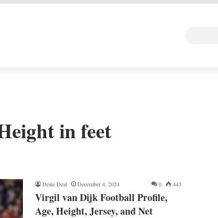
 DEAL
Random Art
Follow
Height in feet
Done Deal
December 4, 2024
0
443
Virgil van Dijk Football Profile,
Age, Height, Jersey, and Net