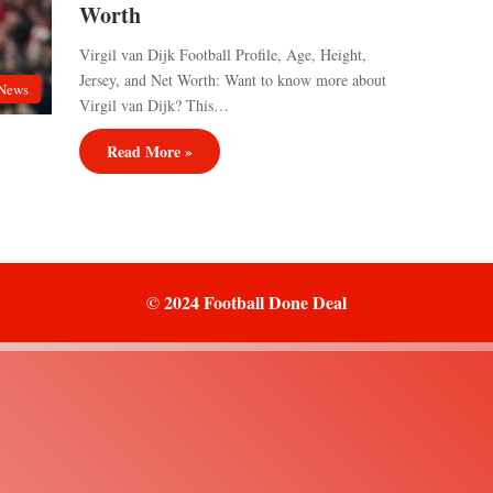
Worth
Virgil van Dijk Football Profile, Age, Height,
Jersey, and Net Worth: Want to know more about
News
Virgil van Dijk? This…
Read More »
© 2024 Football Done Deal