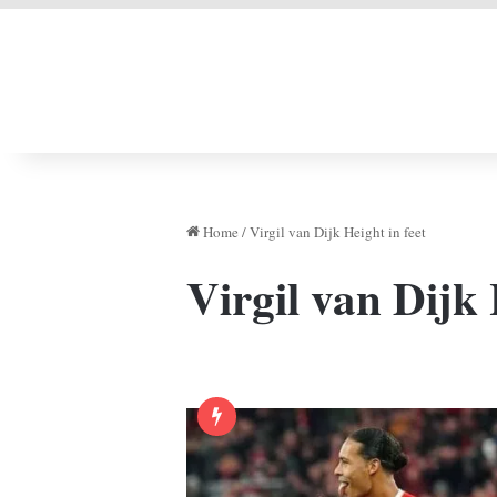
LIVERPOOL DONE
Home
/
Virgil van Dijk Height in feet
Virgil van Dijk 