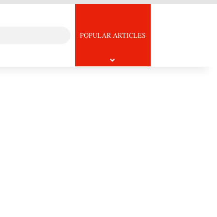
Search
icle
POPULAR ARTICLES
for