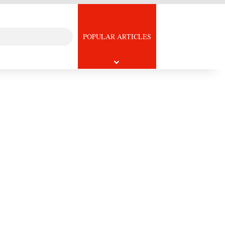
Search
icle
POPULAR ARTICLES
for