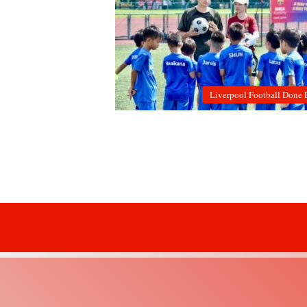
Liverpool Football Done 