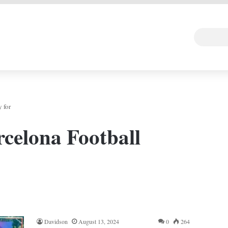
 DEAL
Random Art
Follow
 for
celona Football
Davidson
August 13, 2024
0
264