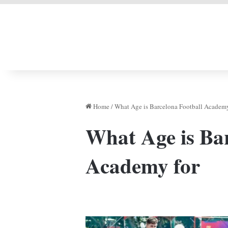
LIVERPOOL DONE
Home
/
What Age is Barcelona Football Academy
What Age is Bar
Academy for