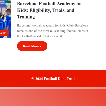
Barcelona Football Academy for
Kids: Eligibility, Trials, and
Training
Barcelona football academy for kids: Club Barcelona
remains one of the most outstanding football clubs in
Deals
the football world. That means, if…
Read More »
© 2024 Football Done Deal