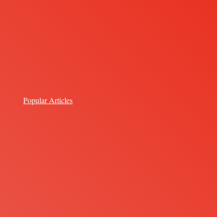
Popular Articles