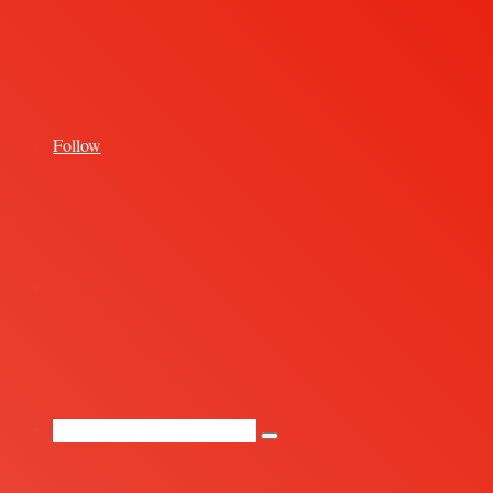
for
Follow
Random
Article
Search
for