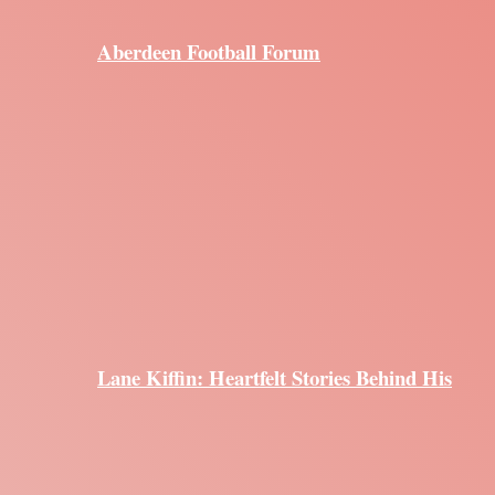
Aberdeen Football Forum
Lane Kiffin: Heartfelt Stories Behind His