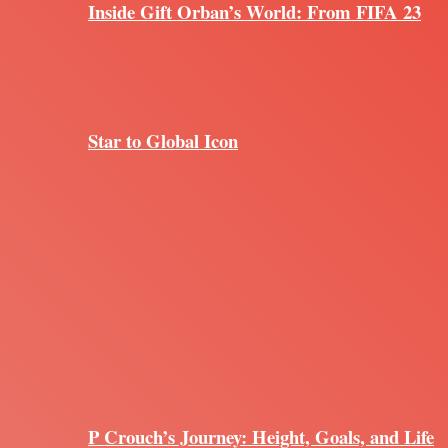
Inside Gift Orban’s World: From FIFA 23
Star to Global Icon
P Crouch’s Journey: Height, Goals, and Life