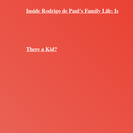
Inside Rodrigo de Paul’s Family Life: Is
There a Kid?