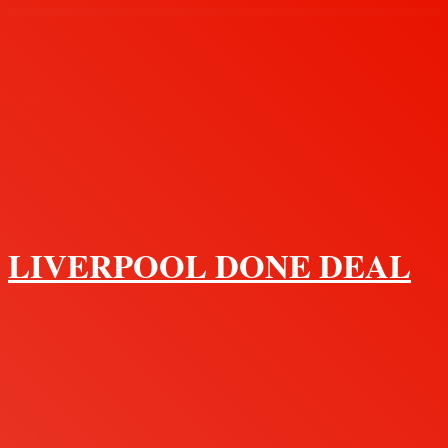
Menu
LIVERPOOL DONE DEAL
Search