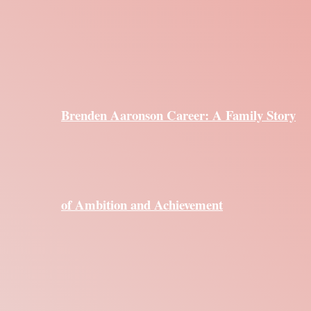
Brenden Aaronson Career: A Family Story
of Ambition and Achievement