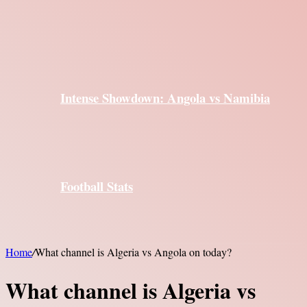
Intense Showdown: Angola vs Namibia
Football Stats
Home
/
What channel is Algeria vs Angola on today?
What channel is Algeria vs