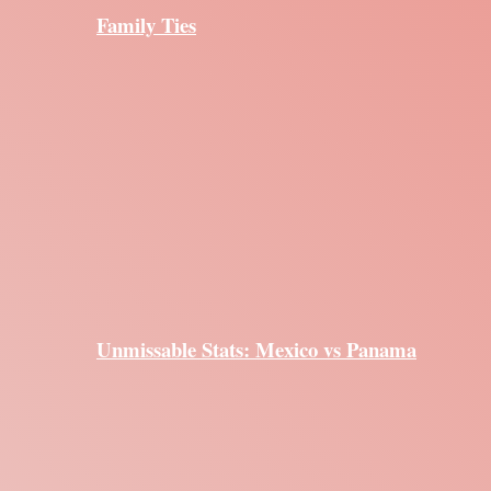
Family Ties
Unmissable Stats: Mexico vs Panama