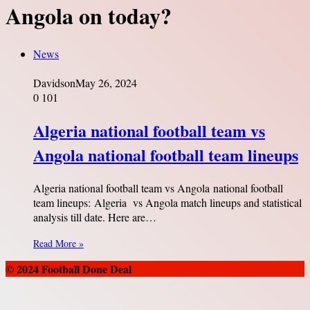
Angola on today?
News
Davidson
May 26, 2024
0
101
Algeria national football team vs
Angola national football team lineups
Algeria national football team vs Angola national football
team lineups: Algeria vs Angola match lineups and statistical
analysis till date. Here are…
Read More »
© 2024 Football Done Deal
Back
to