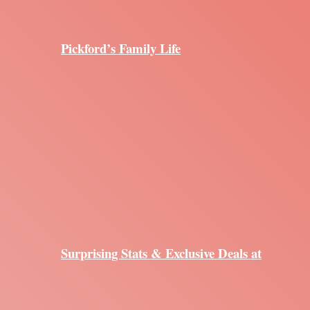
Pickford’s Family Life
Surprising Stats & Exclusive Deals at