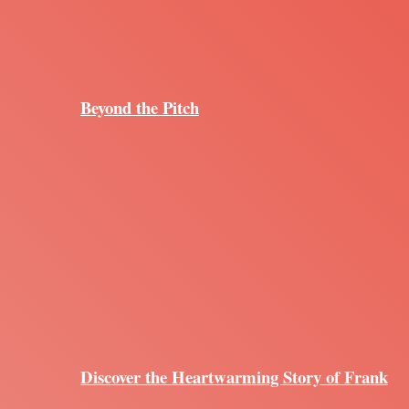
Beyond the Pitch
Discover the Heartwarming Story of Frank