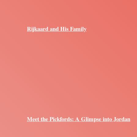
Rijkaard and His Family
Meet the Pickfords: A Glimpse into Jordan