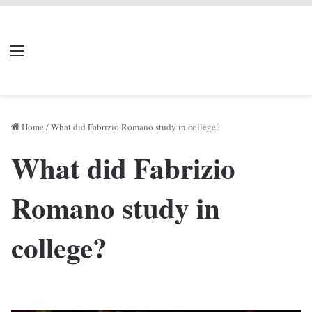
LIVERPOOL DONE
Menu
Se
DEAL
Home
/
What did Fabrizio Romano study in college?
What did Fabrizio
Romano study in
college?