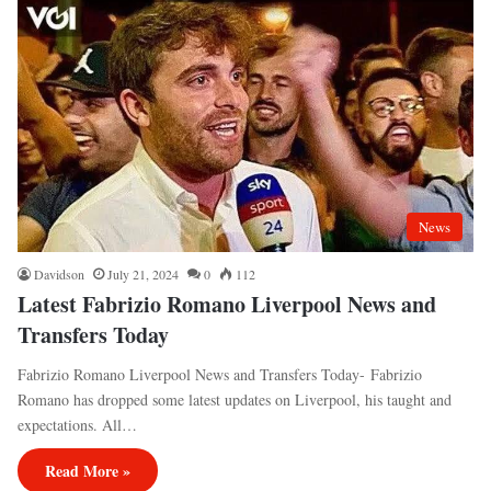
News
Davidson
July 21, 2024
0
112
Latest Fabrizio Romano Liverpool News and
Transfers Today
Fabrizio Romano Liverpool News and Transfers Today- Fabrizio
Romano has dropped some latest updates on Liverpool, his taught and
expectations. All…
Read More »