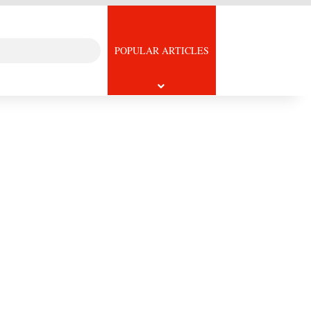
Search
icle
POPULAR ARTICLES
for