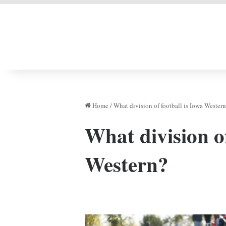
LIVERPOOL DONE
Home
/
What division of football is Iowa Wester
What division of
Western?