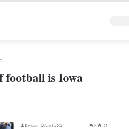
 DEAL
Random Art
Follow
n?
 football is Iowa
Davidson
June 11, 2024
0
135