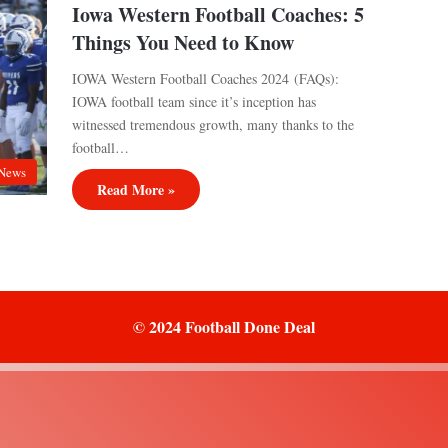
Iowa Western Football Coaches: 5
Things You Need to Know
IOWA Western Football Coaches 2024 (FAQs):
IOWA football team since it’s inception has
witnessed tremendous growth, many thanks to the
football…
News
Read More »
© 2024 Football Done Deal