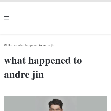
LIVERPOOL DONE
Menu
Se
DEAL
Home
/
what happened to andre jin
what happened to
andre jin