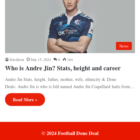
News
Davidson
July 15, 2024
0
164
Who is Andre Jin? Stats, height and career
Andre Jin Stats, height, father, mother, wife, ethnicity & Done
Deals: Andre Jin is who is full named Andre Jin Coquillard hails from…
Read More »
© 2024 Football Done Deal