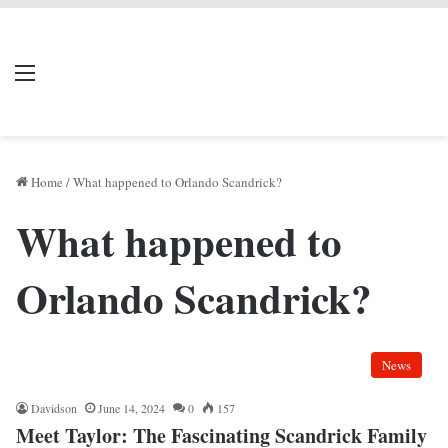
LIVERPOOL DONE
Menu
Se
DEAL
Home
/
What happened to Orlando Scandrick?
What happened to
Orlando Scandrick?
News
Davidson
June 14, 2024
0
157
Meet Taylor: The Fascinating Scandrick Family