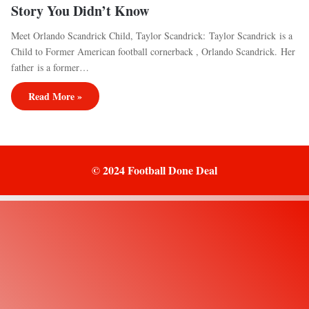
Story You Didn’t Know
Meet Orlando Scandrick Child, Taylor Scandrick: Taylor Scandrick is a
Child to Former American football cornerback , Orlando Scandrick. Her
father is a former…
Read More »
© 2024 Football Done Deal