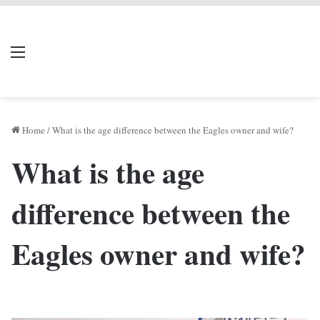
LIVERPOOL DONE
Menu
Se
DEAL
Home
/
What is the age difference between the Eagles owner and wife?
What is the age
difference between the
Eagles owner and wife?