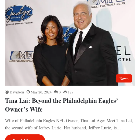
News
Davidson
May 20, 2024
0
127
Tina Lai: Beyond the Philadelphia Eagles’
Owner’s Wife
Wife of Philadelphia Eagles NFL Owner, Tina Lai Age: Meet Tina Lai,
the second wife of Jeffrey Lurie. Her husband, Jeffrey Lurie, is…