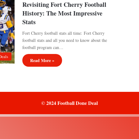
Revisiting Fort Cherry Football
History: The Most Impressive
Stats
Fort Cherry football stats all time: Fort Cherry
football stats and all you need to know about the
football program can…
Deals
Read More »
© 2024 Football Done Deal