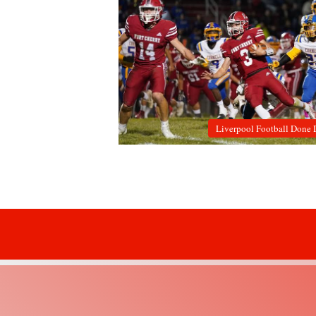
Liverpool Football Done 