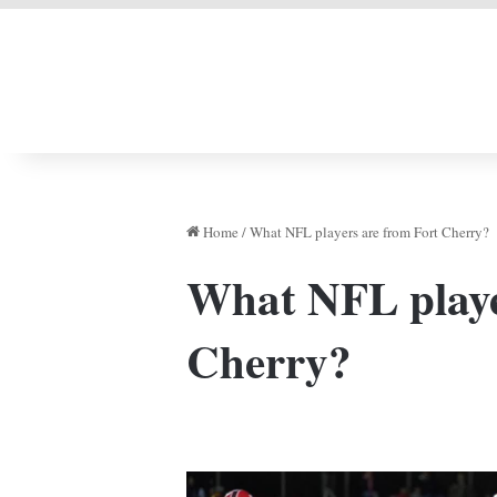
LIVERPOOL DONE
Home
/
What NFL players are from Fort Cherry?
What NFL playe
Cherry?