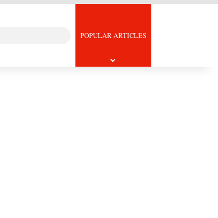
Search
icle
POPULAR ARTICLES
for