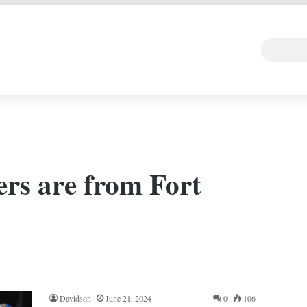
 DEAL
Random Art
Follow
rs are from Fort
Davidson
June 21, 2024
0
106