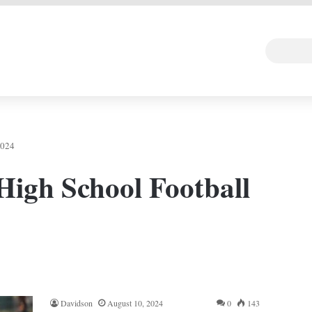
 DEAL
Random Art
Follow
2024
High School Football
Davidson
August 10, 2024
0
143