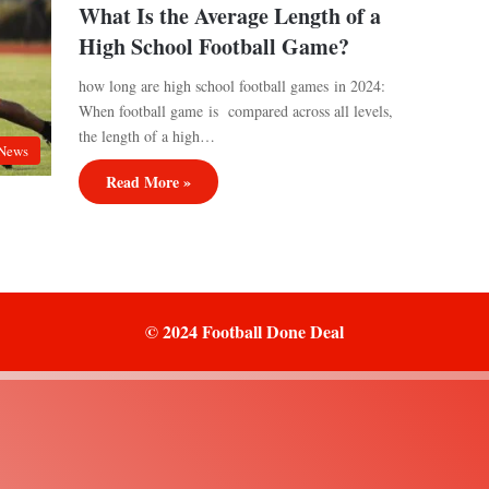
What Is the Average Length of a
High School Football Game?
how long are high school football games in 2024:
When football game is compared across all levels,
the length of a high…
News
Read More »
© 2024 Football Done Deal