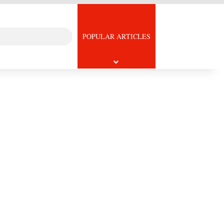
Search
icle
POPULAR ARTICLES
for