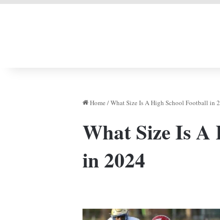
LIVERPOOL DONE
Home
/
What Size Is A High School Football in 
What Size Is A 
in 2024