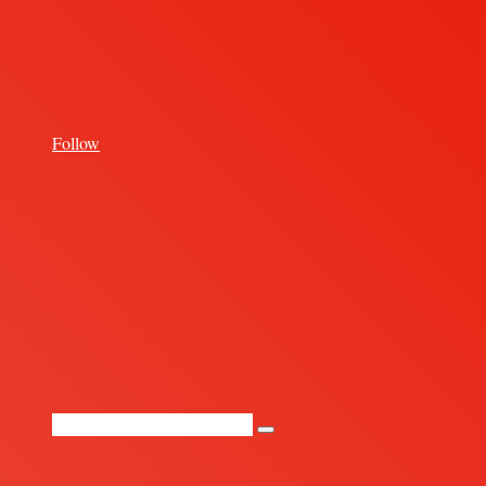
for
Follow
Random
Article
Search
for