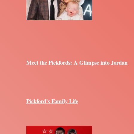
Meet the Pickfords: A Glimpse into Jordan
Pickford’s Family Life