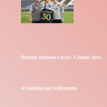
Brenden Aaronson Career: A Family Story
of Ambition and Achievement