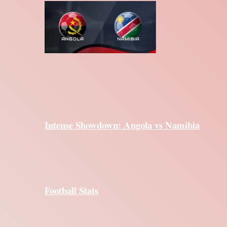
Intense Showdown: Angola vs Namibia
Football Stats