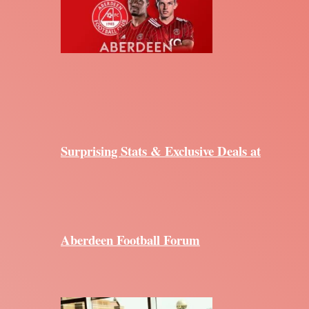
Surprising Stats & Exclusive Deals at
Aberdeen Football Forum