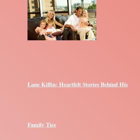
Lane Kiffin: Heartfelt Stories Behind His
Family Ties