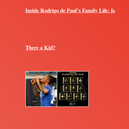
Inside Rodrigo de Paul’s Family Life: Is
There a Kid?