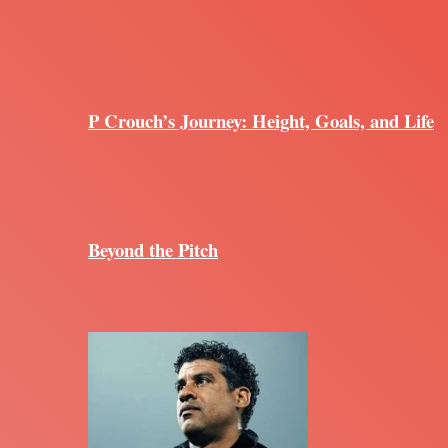
P Crouch’s Journey: Height, Goals, and Life
Beyond the Pitch