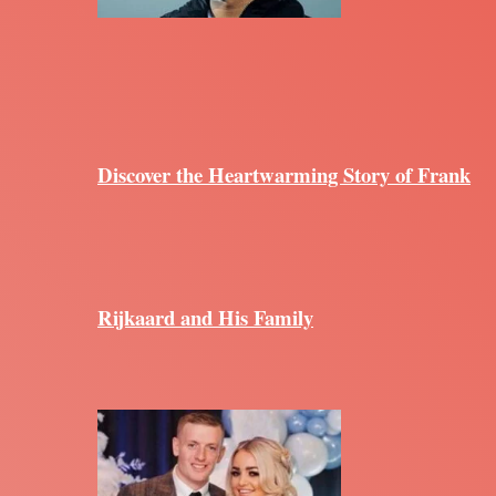
Discover the Heartwarming Story of Frank
Rijkaard and His Family