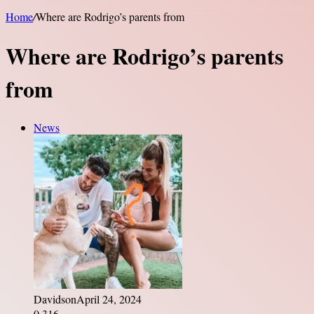
Home
/
Where are Rodrigo’s parents from
Where are Rodrigo’s parents
from
News
Davidson
April 24, 2024
0
316