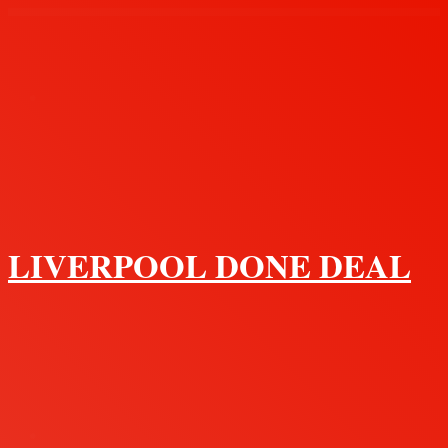
Menu
LIVERPOOL DONE DEAL
Search