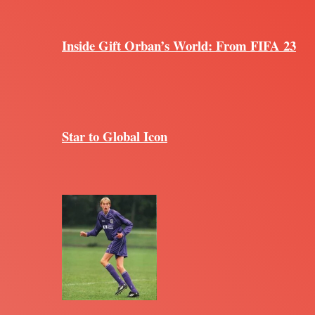
Inside Gift Orban’s World: From FIFA 23
Star to Global Icon