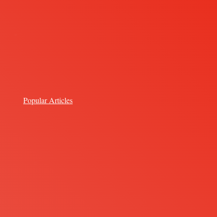
Popular Articles