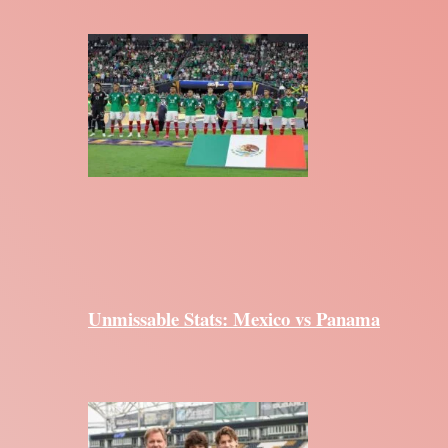
Unmissable Stats: Mexico vs Panama